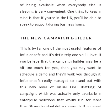
of being available when everybody else is
sleeping is very convenient. One thing to keep in
mind is that if you’re in the UK, you’ll be able to
speak to support during business hours.
THE NEW CAMPAIGN BUILDER
This is by far one of the most useful features of
Infusionsoft and it’s definitely one you’ll love. If
you believe that the campaign builder may be a
bit too much for you, then you may want to
schedule a demo and they’ll walk you through it.
Infusionsoft really managed to stand out with
this new level of visual DnD drafting of
campaigns which was actually only available in
enterprise solutions that would run for more
than fifteen hundred dollars a month. If you need