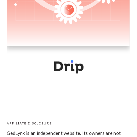
AFFILIATE DISCLOSURE
FOOTER
GedLynk is an independent website. Its owners are not