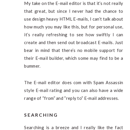
My take on the E-mail editor is that it’s not really
that great, but since I never had the chance to
use design heavy HTML E-mails, I can’t talk about
how much you may like this, but for personal use,
it’s really refreshing to see how swiftly I can
create and then send out broadcast E-mails. Just
bear in mind that there’s no mobile support for
their E-mail builder, which some may find to be a
bummer.
The E-mail editor does com with Spam Assassin
style E-mail rating and you can also have a wide
range of “from” and “reply to” E-mail addresses.
SEARCHING
Searching is a breeze and I really like the fact