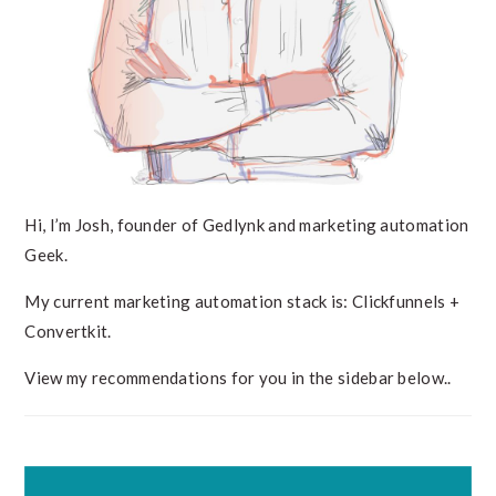
Hi, I’m Josh, founder of Gedlynk and marketing automation
Geek.
My current marketing automation stack is: Clickfunnels +
Convertkit.
View my recommendations for you in the sidebar below..