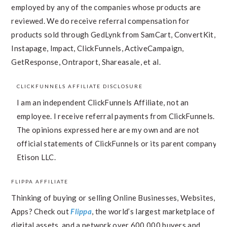
employed by any of the companies whose products are
reviewed. We do receive referral compensation for
products sold through GedLynk from SamCart, ConvertKit,
Instapage, Impact, ClickFunnels, ActiveCampaign,
GetResponse, Ontraport, Shareasale, et al.
CLICKFUNNELS AFFILIATE DISCLOSURE
I am an independent ClickFunnels Affiliate, not an
employee. I receive referral payments from ClickFunnels.
The opinions expressed here are my own and are not
official statements of ClickFunnels or its parent company,
Etison LLC.
FLIPPA AFFILIATE
Thinking of buying or selling Online Businesses, Websites,
Apps? Check out
Flippa
, the world’s largest marketplace of
digital assets, and a network over 600,000 buyers and