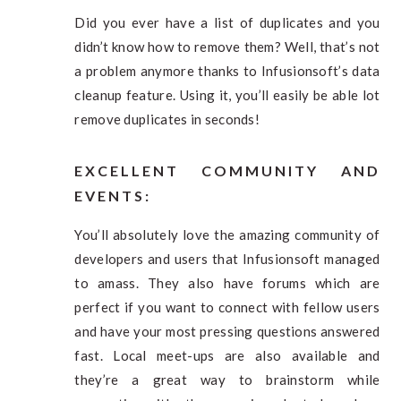
Did you ever have a list of duplicates and you
didn’t know how to remove them? Well, that’s not
a problem anymore thanks to Infusionsoft’s data
cleanup feature. Using it, you’ll easily be able lot
remove duplicates in seconds!
EXCELLENT COMMUNITY AND
EVENTS
:
You’ll absolutely love the amazing community of
developers and users that Infusionsoft managed
to amass. They also have forums which are
perfect if you want to connect with fellow users
and have your most pressing questions answered
fast. Local meet-ups are also available and
they’re a great way to brainstorm while