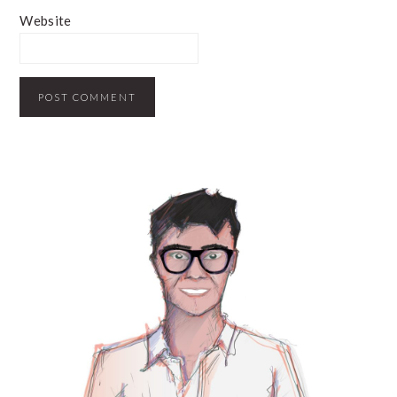
Website
PRIMARY
SIDEBAR