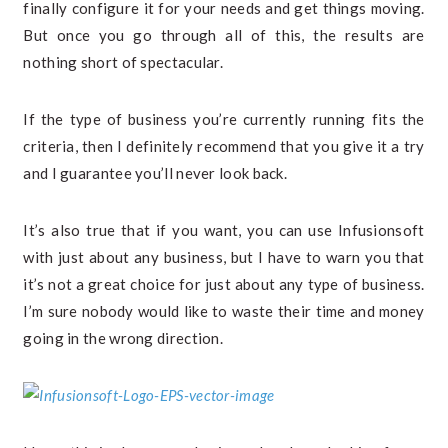
finally configure it for your needs and get things moving.
But once you go through all of this, the results are
nothing short of spectacular.
If the type of business you’re currently running fits the
criteria, then I definitely recommend that you give it a try
and I guarantee you’ll never look back.
It’s also true that if you want, you can use Infusionsoft
with just about any business, but I have to warn you that
it’s not a great choice for just about any type of business.
I’m sure nobody would like to waste their time and money
going in the wrong direction.