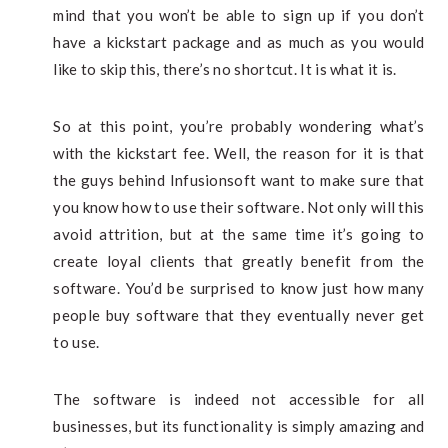
mind that you won’t be able to sign up if you don’t
have a kickstart package and as much as you would
like to skip this, there’s no shortcut. It is what it is.
So at this point, you’re probably wondering what’s
with the kickstart fee. Well, the reason for it is that
the guys behind Infusionsoft want to make sure that
you know how to use their software. Not only will this
avoid attrition, but at the same time it’s going to
create loyal clients that greatly benefit from the
software. You’d be surprised to know just how many
people buy software that they eventually never get
to use.
The software is indeed not accessible for all
businesses, but its functionality is simply amazing and