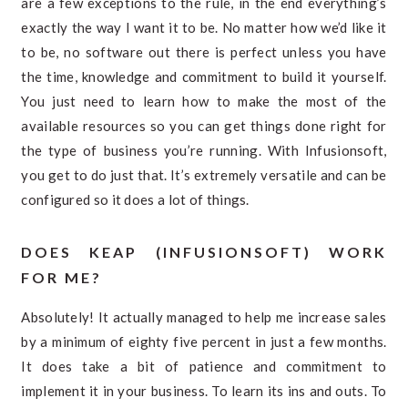
are a few exceptions to the rule, in the end everything’s
exactly the way I want it to be. No matter how we’d like it
to be, no software out there is perfect unless you have
the time, knowledge and commitment to build it yourself.
You just need to learn how to make the most of the
available resources so you can get things done right for
the type of business you’re running. With Infusionsoft,
you get to do just that. It’s extremely versatile and can be
configured so it does a lot of things.
DOES KEAP (INFUSIONSOFT) WORK
FOR ME?
Absolutely! It actually managed to help me increase sales
by a minimum of eighty five percent in just a few months.
It does take a bit of patience and commitment to
implement it in your business. To learn its ins and outs. To