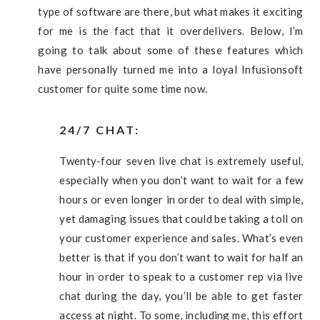
type of software are there, but what makes it exciting
for me is the fact that it overdelivers. Below, I’m
going to talk about some of these features which
have personally turned me into a loyal Infusionsoft
customer for quite some time now.
24/7 CHAT:
Twenty-four seven live chat is extremely useful,
especially when you don’t want to wait for a few
hours or even longer in order to deal with simple,
yet damaging issues that could be taking a toll on
your customer experience and sales. What’s even
better is that if you don’t want to wait for half an
hour in order to speak to a customer rep via live
chat during the day, you’ll be able to get faster
access at night. To some, including me, this effort