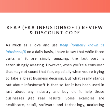
KEAP (FKA INFUSIONSOFT) REVIEW
& DISCOUNT CODE
As much as I love and use
Keap (formerly known as
Infusionsoft)
on a daily basis, I have to say that while three
parts of it are simply amazing, the last part is
astonishingly amazing. However, when you’re a consumer
that may not sound that fair, especially when you’re trying
to take a great business decision. But what really stands
out about Infusionsoft is that so far it has been used in
just about any industry and boy did it help those
businesses get real results. Some examples are
healthcare, retail, software and technology, marketing