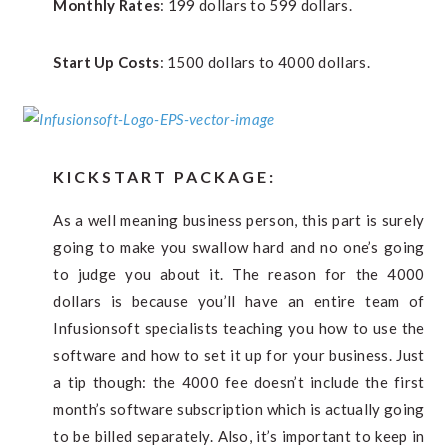
Monthly Rates
: 199 dollars to 599 dollars.
Start Up Costs
: 1500 dollars to 4000 dollars.
KICKSTART PACKAGE:
As a well meaning business person, this part is surely
going to make you swallow hard and no one’s going
to judge you about it. The reason for the 4000
dollars is because you’ll have an entire team of
Infusionsoft specialists teaching you how to use the
software and how to set it up for your business. Just
a tip though: the 4000 fee doesn’t include the first
month’s software subscription which is actually going
to be billed separately. Also, it’s important to keep in