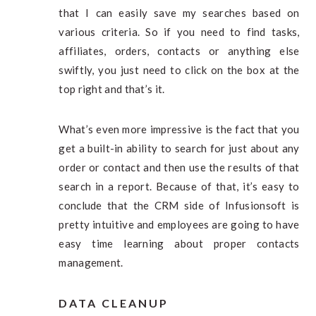
that I can easily save my searches based on
various criteria. So if you need to find tasks,
affiliates, orders, contacts or anything else
swiftly, you just need to click on the box at the
top right and that’s it.
What’s even more impressive is the fact that you
get a built-in ability to search for just about any
order or contact and then use the results of that
search in a report. Because of that, it’s easy to
conclude that the CRM side of Infusionsoft is
pretty intuitive and employees are going to have
easy time learning about proper contacts
management.
DATA CLEANUP