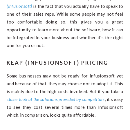
(Infusionsoft)
is the fact that you actually have to speak to
one of their sales reps. While some people may not feel
too comfortable doing so, this gives you a great
opportunity to learn more about the software, how it can
be integrated in your business and whether it’s the right
one for you or not.
KEAP (INFUSIONSOFT) PRICING
Some businesses may not be ready for Infusionsoft yet
and because of that, they may choose not to adopt it. This
is mainly due to the high costs involved. But if you take a
closer look at the solutions provided by competitors
, it’s easy
to see they cost several times more than Infusionsoft
which, in comparison, looks quite affordable.