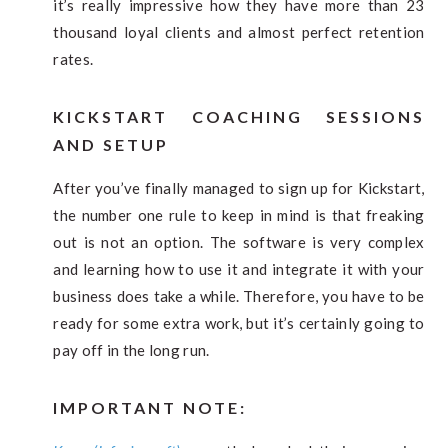
it’s really impressive how they have more than 23
thousand loyal clients and almost perfect retention
rates.
KICKSTART COACHING SESSIONS
AND SETUP
After you’ve finally managed to sign up for Kickstart,
the number one rule to keep in mind is that freaking
out is not an option. The software is very complex
and learning how to use it and integrate it with your
business does take a while. Therefore, you have to be
ready for some extra work, but it’s certainly going to
pay off in the long run.
IMPORTANT NOTE: