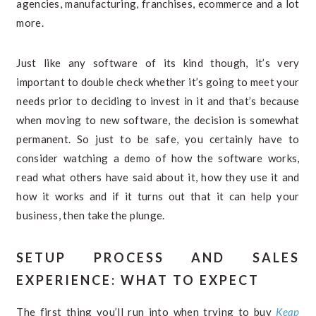
agencies, manufacturing, franchises, ecommerce and a lot
more.
Just like any software of its kind though, it’s very
important to double check whether it’s going to meet your
needs prior to deciding to invest in it and that’s because
when moving to new software, the decision is somewhat
permanent. So just to be safe, you certainly have to
consider watching a demo of how the software works,
read what others have said about it, how they use it and
how it works and if it turns out that it can help your
business, then take the plunge.
SETUP PROCESS AND SALES
EXPERIENCE: WHAT TO EXPECT
The first thing you’ll run into when trying to buy
Keap