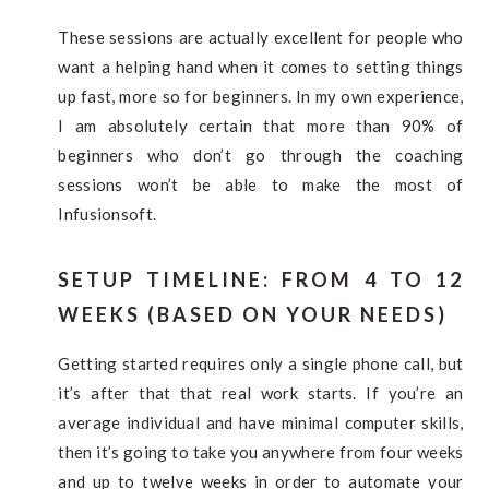
These sessions are actually excellent for people who
want a helping hand when it comes to setting things
up fast, more so for beginners. In my own experience,
I am absolutely certain that more than 90% of
beginners who don’t go through the coaching
sessions won’t be able to make the most of
Infusionsoft.
SETUP TIMELINE: FROM 4 TO 12
WEEKS (BASED ON YOUR NEEDS)
Getting started requires only a single phone call, but
it’s after that that real work starts. If you’re an
average individual and have minimal computer skills,
then it’s going to take you anywhere from four weeks
and up to twelve weeks in order to automate your