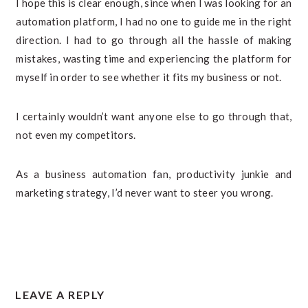
I hope this is clear enough, since when I was looking for an
automation platform, I had no one to guide me in the right
direction. I had to go through all the hassle of making
mistakes, wasting time and experiencing the platform for
myself in order to see whether it fits my business or not.
I certainly wouldn’t want anyone else to go through that,
not even my competitors.
As a business automation fan, productivity junkie and
marketing strategy, I’d never want to steer you wrong.
READER
LEAVE A REPLY
INTERACTIONS