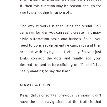
it, then this function may be reason enough for
you to start using Infusionsoft.
The way it works is that using the visual DnD
campaign builder, you can easily create mind map-
style automation tasks and funnels. So all you
need to do is set up an entire campaign and then
proceed with laying it out visually. So you just
DnD, connect the dots and finally add your
desired content before clicking on “Publish”. It’s
really amazing to say the least.
NAVIGATION
Keap (Infusionsoft)’s previous versions didn’t
have the best navigation, but the truth is that