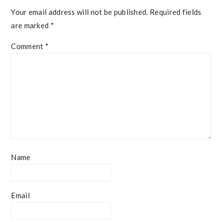
Your email address will not be published.
Required fields
are marked
*
Comment
*
Name
Email