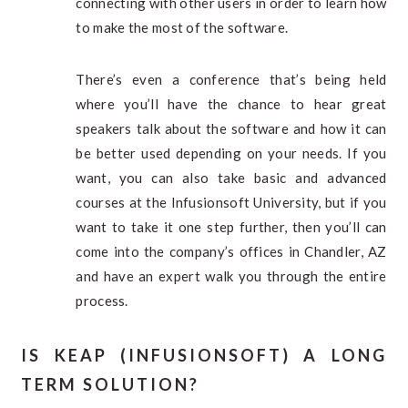
connecting with other users in order to learn how
to make the most of the software.
There’s even a conference that’s being held
where you’ll have the chance to hear great
speakers talk about the software and how it can
be better used depending on your needs. If you
want, you can also take basic and advanced
courses at the Infusionsoft University, but if you
want to take it one step further, then you’ll can
come into the company’s offices in Chandler, AZ
and have an expert walk you through the entire
process.
IS KEAP (INFUSIONSOFT) A LONG
TERM SOLUTION?