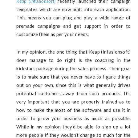
Keap (Infusionsoft)
recently launched their campaign
templates which are now built into each application.
This means you can plug and play a wide range of
premade campaigns and get support in order to
customize them as per your needs.
In my opinion, the one thing that Keap (Infusionsoft)
does manage to do right is the coaching in the
kickstart package during the sales process. Their goal
is to make sure that you never have to figure things
out on your own, since this is what generally drives
potential customers away from such products. It’s
very important that you are properly trained as to
how to make the most of the software and use it in
order to grow your business as much as possible.
While in my opinion they’d be able to sign up a lot
more people if they wouldn’t charge so much for the