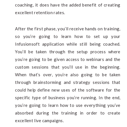
coaching, it does have the added benefit of creating
excellent retention rates.
After the first phase, you’ll receive hands on training,
so you’re going to learn how to set up your
Infusionsoft application while still being coached.
You’ll be taken through the setup process where
you’re going to be given access to webinars and the
custom sessions that you’ll use in the beginning.
When that’s over, you’re also going to be taken
through brainstorming and strategy sessions that
could help define new uses of the software for the
specific type of business you’re running. In the end,
you’re going to learn how to use everything you’ve
absorbed during the training in order to create
excellent live campaigns.