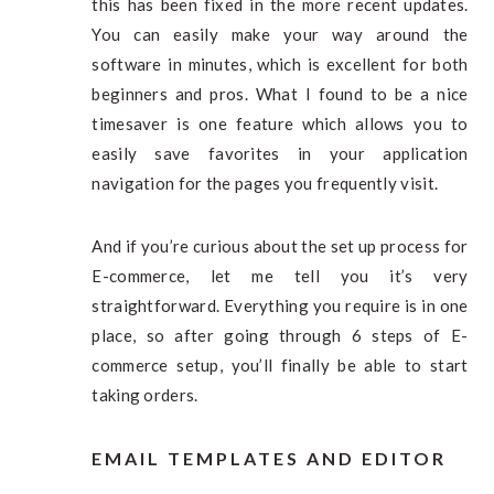
this has been fixed in the more recent updates.
You can easily make your way around the
software in minutes, which is excellent for both
beginners and pros. What I found to be a nice
timesaver is one feature which allows you to
easily save favorites in your application
navigation for the pages you frequently visit.
And if you’re curious about the set up process for
E-commerce, let me tell you it’s very
straightforward. Everything you require is in one
place, so after going through 6 steps of E-
commerce setup, you’ll finally be able to start
taking orders.
EMAIL TEMPLATES AND EDITOR