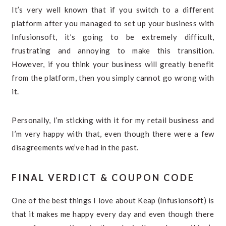
It’s very well known that if you switch to a different
platform after you managed to set up your business with
Infusionsoft, it’s going to be extremely difficult,
frustrating and annoying to make this transition.
However, if you think your business will greatly benefit
from the platform, then you simply cannot go wrong with
it.
Personally, I’m sticking with it for my retail business and
I’m very happy with that, even though there were a few
disagreements we’ve had in the past.
FINAL VERDICT & COUPON CODE
One of the best things I love about Keap (Infusionsoft) is
that it makes me happy every day and even though there