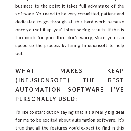
business to the point it takes full advantage of the
software. You need to be very committed, patient and
dedicated to go through all this hard work, because
once you set it up, you’ll start seeing results. If this is
too much for you, then don’t worry, since you can
speed up the process by hiring Infusionsoft to help
out.
WHAT MAKES KEAP
(INFUSIONSOFT) THE BEST
AUTOMATION SOFTWARE I’VE
PERSONALLY USED:
I’d like to start out by saying that it’s a really big deal
for me to be excited about automation software. It’s
true that all the features you’d expect to find in this