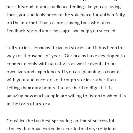
here. Instead of your audience feeling like you are using
them, you suddenly become the sole place for authenticity
on the internet. That creates raving fans who offer
feedback, spread your message, and help you succeed.
Tell stories – Humans thrive on stories and it has been this
way for thousands of years. Our brains have developed to
connect deeply with narratives as we tie events to our
own lives and experiences. If you are planning to connect
with your audience, do so through stories rather than
telling them data points that are hard to digest. It is
amazing how much people are willing to listen to when it is
in the form of a story.
Consider the furthest spreading and most successful
stories that have exited in recorded history: religious