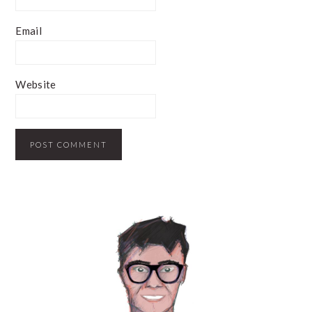
Email
Website
PRIMARY
SIDEBAR