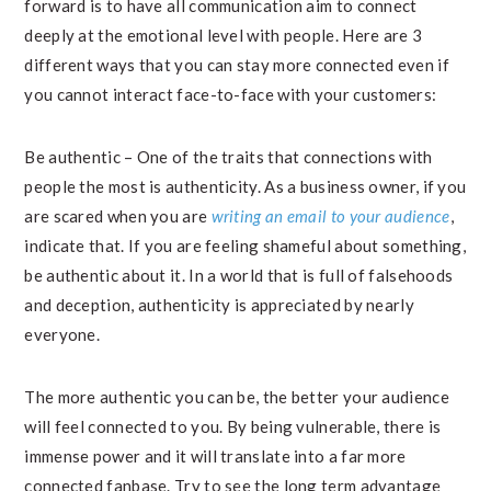
forward is to have all communication aim to connect
deeply at the emotional level with people. Here are 3
different ways that you can stay more connected even if
you cannot interact face-to-face with your customers:
Be authentic – One of the traits that connections with
people the most is authenticity. As a business owner, if you
are scared when you are
writing an email to your audience
,
indicate that. If you are feeling shameful about something,
be authentic about it. In a world that is full of falsehoods
and deception, authenticity is appreciated by nearly
everyone.
The more authentic you can be, the better your audience
will feel connected to you. By being vulnerable, there is
immense power and it will translate into a far more
connected fanbase. Try to see the long term advantage