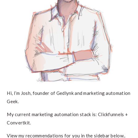
Hi, I’m Josh, founder of Gedlynk and marketing automation
Geek.
My current marketing automation stack is: Clickfunnels +
Convertkit.
View my recommendations for you in the sidebar below..