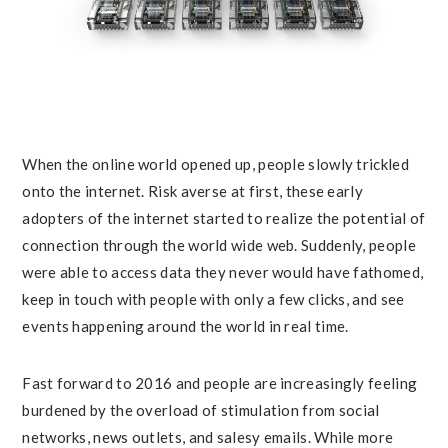
When the online world opened up, people slowly trickled
onto the internet. Risk averse at first, these early
adopters of the internet started to realize the potential of
connection through the world wide web. Suddenly, people
were able to access data they never would have fathomed,
keep in touch with people with only a few clicks, and see
events happening around the world in real time.
Fast forward to 2016 and people are increasingly feeling
burdened by the overload of stimulation from social
networks, news outlets, and salesy emails. While more