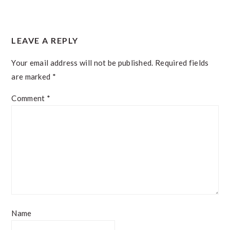
READER
LEAVE A REPLY
INTERACTIONS
Your email address will not be published.
Required fields
are marked
*
Comment
*
Name