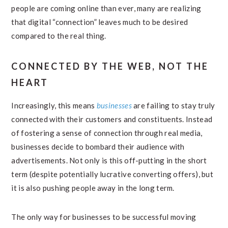
people are coming online than ever, many are realizing
that digital “connection” leaves much to be desired
compared to the real thing.
CONNECTED BY THE WEB, NOT THE
HEART
Increasingly, this means
businesses
are failing to stay truly
connected with their customers and constituents. Instead
of fostering a sense of connection through real media,
businesses decide to bombard their audience with
advertisements. Not only is this off-putting in the short
term (despite potentially lucrative converting offers), but
it is also pushing people away in the long term.
The only way for businesses to be successful moving