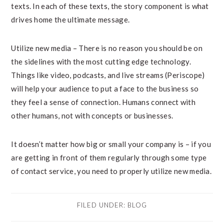
texts. In each of these texts, the story component is what
drives home the ultimate message.
Utilize new media – There is no reason you should be on
the sidelines with the most cutting edge technology.
Things like video, podcasts, and live streams (Periscope)
will help your audience to put a face to the business so
they feel a sense of connection. Humans connect with
other humans, not with concepts or businesses.
It doesn’t matter how big or small your company is – if you
are getting in front of them regularly through some type
of contact service, you need to properly utilize new media.
FILED UNDER:
BLOG