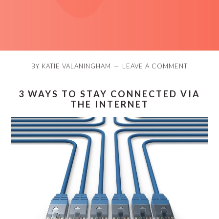
BY
KATIE VALANINGHAM
LEAVE A COMMENT
3 WAYS TO STAY CONNECTED VIA
THE INTERNET