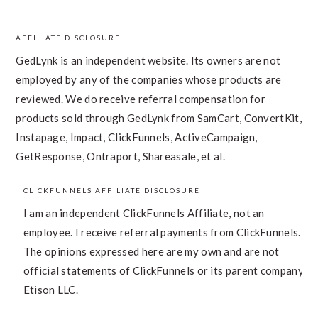
AFFILIATE DISCLOSURE
FOOTER
GedLynk is an independent website. Its owners are not
employed by any of the companies whose products are
reviewed. We do receive referral compensation for
products sold through GedLynk from SamCart, ConvertKit,
Instapage, Impact, ClickFunnels, ActiveCampaign,
GetResponse, Ontraport, Shareasale, et al.
CLICKFUNNELS AFFILIATE DISCLOSURE
I am an independent ClickFunnels Affiliate, not an
employee. I receive referral payments from ClickFunnels.
The opinions expressed here are my own and are not
official statements of ClickFunnels or its parent company,
Etison LLC.