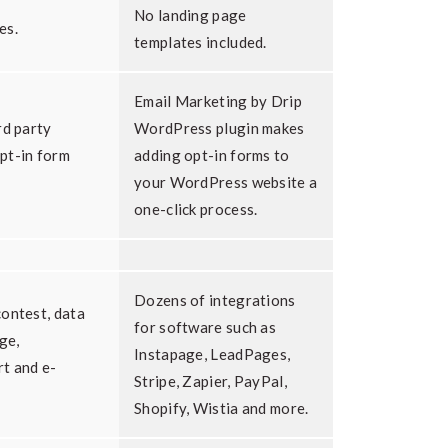
No landing page
es.
templates included.
Email Marketing by Drip
rd party
WordPress plugin makes
pt-in form
adding opt-in forms to
your WordPress website a
one-click process.
Dozens of integrations
ontest, data
for software such as
ge,
Instapage, LeadPages,
t and e-
Stripe, Zapier, PayPal,
Shopify, Wistia and more.