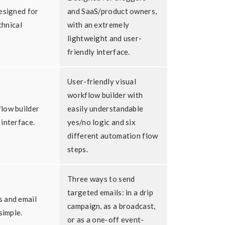
esigned for
and SaaS/product owners,
chnical
with an extremely
lightweight and user-
friendly interface.
User-friendly visual
workflow builder with
low builder
easily understandable
interface.
yes/no logic and six
different automation flow
steps.
Three ways to send
targeted emails: in a drip
 and email
campaign, as a broadcast,
simple.
or as a one-off event-