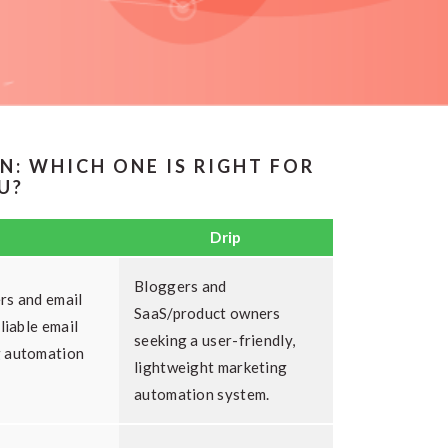
N: WHICH ONE IS RIGHT FOR
U?
Drip
Bloggers and
rs and email
SaaS/product owners
liable email
seeking a user-friendly,
g automation
lightweight marketing
automation system.