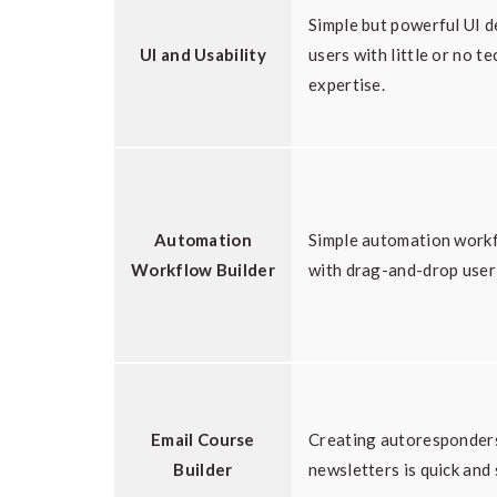
Simple but powerful UI d
UI and Usability
users with little or no te
expertise.
Automation
Simple automation workf
Workflow Builder
with drag-and-drop user 
Email Course
Creating autoresponders
Builder
newsletters is quick and 