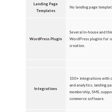
Landing Page
No landing page templat
Templates
Several in-house and thi
WordPress Plugin
WordPress plugins for o
creation.
100+ integrations with c
and analytics, landing pa
Integrations
membership, SMS, suppor
commerce software.