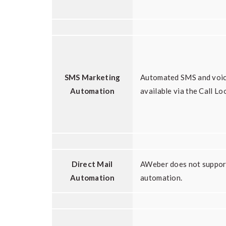
SMS Marketing
Automated SMS and voic
Automation
available via the Call Lo
Direct Mail
AWeber does not support
Automation
automation.