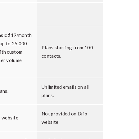
asic $19/month
 up to 25,000
Plans starting from 100
with custom
contacts.
her volume
Unlimited emails on all
lans.
plans.
Not provided on Drip
 website
website