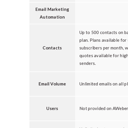
Email Marketing
Automation
Up to 500 contacts on b
plan. Plans available for
Contacts
subscribers per month, 
quotes available for hig
senders.
Email Volume
Unlimited emails on all p
Users
Not provided on AWeber