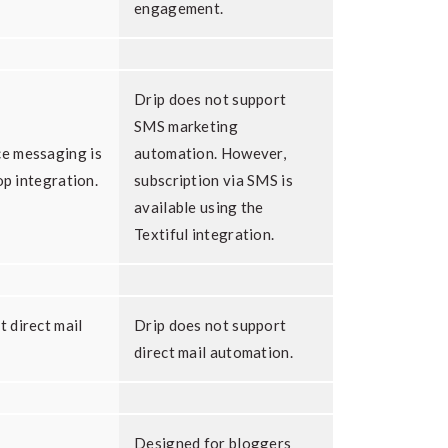
engagement.
Drip does not support
SMS marketing
e messaging is
automation. However,
op integration.
subscription via SMS is
available using the
Textiful integration.
 direct mail
Drip does not support
direct mail automation.
Designed for bloggers