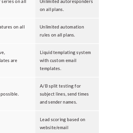
series on all
Unlimited autoresponders
on all plans.
tures on all
Unlimited automation
rules on all plans.
ve,
Liquid templating system
lates are
with custom email
templates.
A/B split testing for
 possible.
subject lines, send times
and sender names.
Lead scoring based on
website/email