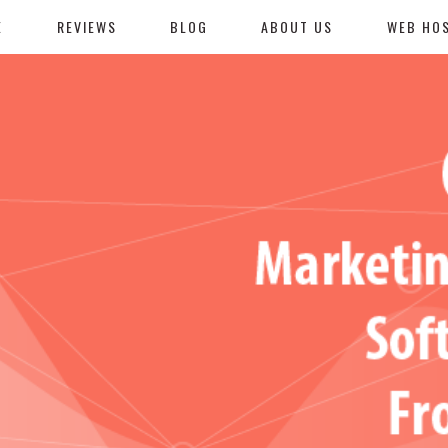
E
REVIEWS
BLOG
ABOUT US
WEB HO