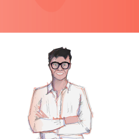
PRIMARY
SIDEBAR