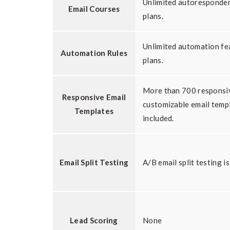
Unlimited autoresponder 
Email Courses
plans.
Unlimited automation fea
Automation Rules
plans.
More than 700 responsi
Responsive Email
customizable email temp
Templates
included.
Email Split Testing
A/B email split testing is
Lead Scoring
None