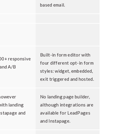
based email.
Built-in form editor with
00+ responsive
four different opt-in form
 and A/B
styles: widget, embedded,
exit triggered and hosted.
 however
No landing page builder,
ith landing
although integrations are
nstapage and
available for LeadPages
and Instapage.