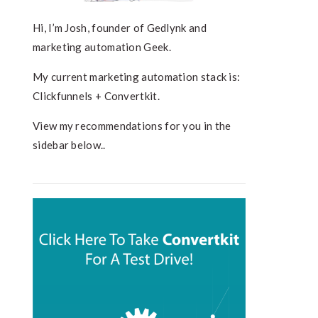
Hi, I’m Josh, founder of Gedlynk and
marketing automation Geek.
My current marketing automation stack is:
Clickfunnels + Convertkit.
View my recommendations for you in the
sidebar below..