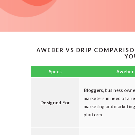
AWEBER VS DRIP COMPARISO
YO
Specs
Aweber
Bloggers, business owne
marketers in need of a re
Designed For
marketing and marketin
platform.