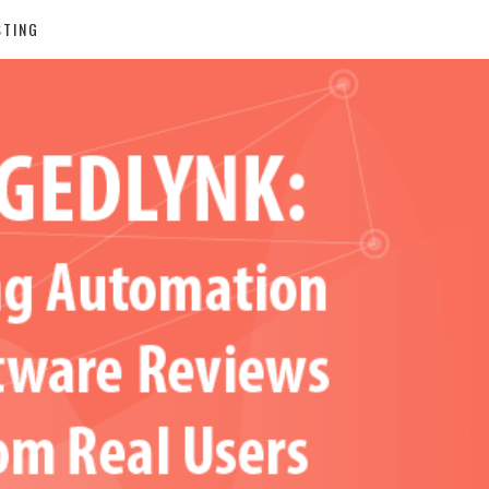
STING