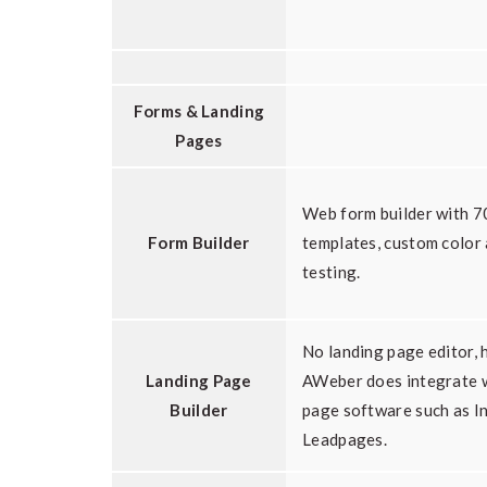
Forms & Landing
Pages
Web form builder with 7
Form Builder
templates, custom color
testing.
No landing page editor,
Landing Page
AWeber does integrate w
Builder
page software such as I
Leadpages.