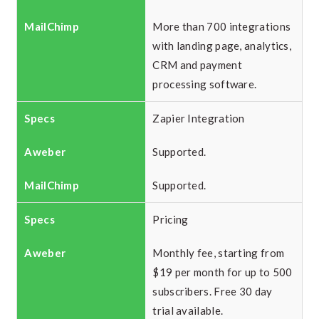
More than 700 integrations
with landing page, analytics,
CRM and payment
processing software.
Zapier Integration
Supported.
Supported.
Pricing
Monthly fee, starting from
$19 per month for up to 500
subscribers. Free 30 day
trial available.