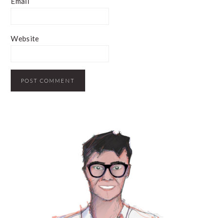
Email
Website
PRIMARY
SIDEBAR