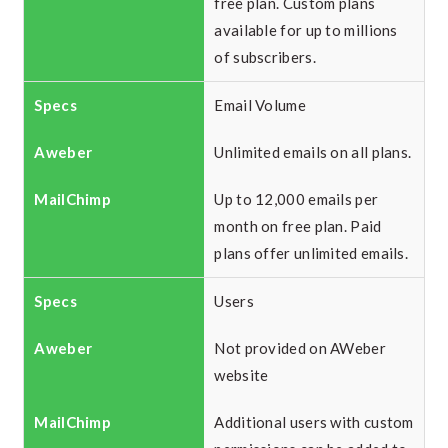
free plan. Custom plans
available for up to millions
of subscribers.
Email Volume
Unlimited emails on all plans.
Up to 12,000 emails per
month on free plan. Paid
plans offer unlimited emails.
Users
Not provided on AWeber
website
Additional users with custom