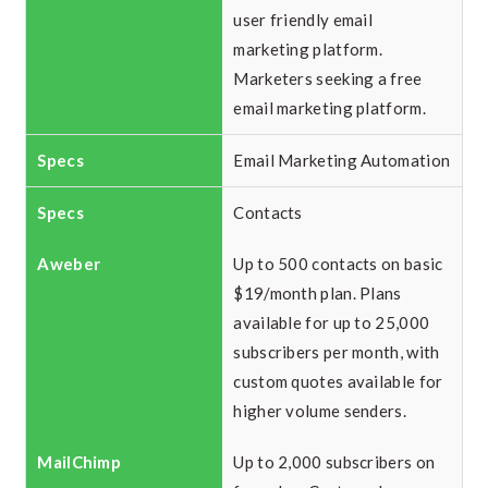
user friendly email
marketing platform.
Marketers seeking a free
email marketing platform.
Email Marketing Automation
Contacts
Up to 500 contacts on basic
$19/month plan. Plans
available for up to 25,000
subscribers per month, with
custom quotes available for
higher volume senders.
Up to 2,000 subscribers on