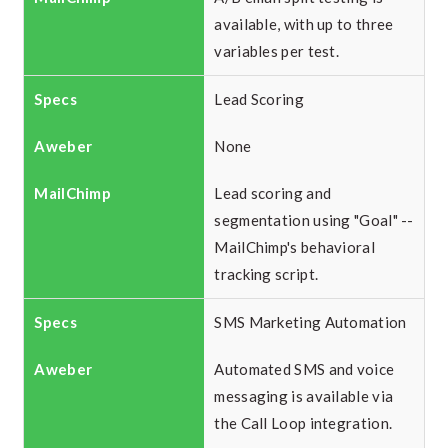
available, with up to three
variables per test.
Lead Scoring
None
Lead scoring and
segmentation using "Goal" --
MailChimp's behavioral
tracking script.
SMS Marketing Automation
Automated SMS and voice
messaging is available via
the Call Loop integration.