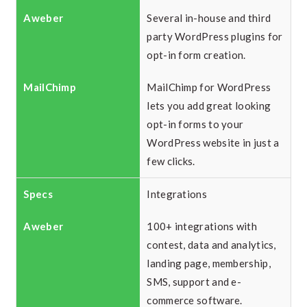
Several in-house and third
party WordPress plugins for
opt-in form creation.
MailChimp for WordPress
lets you add great looking
opt-in forms to your
WordPress website in just a
few clicks.
Integrations
100+ integrations with
contest, data and analytics,
landing page, membership,
SMS, support and e-
commerce software.