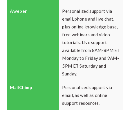
Personalized support via
email, phone and live chat,
plus online knowledge base,
free webinars and video
tutorials. Live support
available from 8AM-8PM ET
Monday to Friday and 9AM-
5PM ET Saturday and
Sunday.
Personalized support via
email, as well as online
support resources.