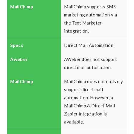
MailChimp supports SMS
marketing automation via
the Text Marketer
integration.
Direct Mail Automation
AWeber does not support
direct mail automation.
MailChimp does not natively
support direct mail
automation. However, a
MailChimp & Direct Mail
Zapier integration is
available.