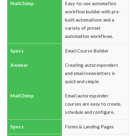
Easy-to-use automation
workflow builder with pre-
built automations and a
variety of preset
automation workflows.
Email Course Builder
Creating autoresponders
and email newsletters is
quick and simple.
Email autoresponder
courses are easy to create,
schedule and configure.
Forms & Landing Pages