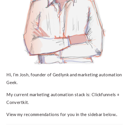
Hi, I’m Josh, founder of Gedlynk and marketing automation
Geek.
My current marketing automation stack is: Clickfunnels +
Convertkit.
View my recommendations for you in the sidebar below..