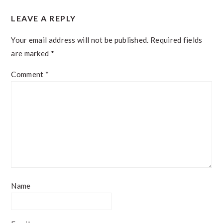
READER
LEAVE A REPLY
INTERACTIONS
Your email address will not be published.
Required fields
are marked
*
Comment
*
Name