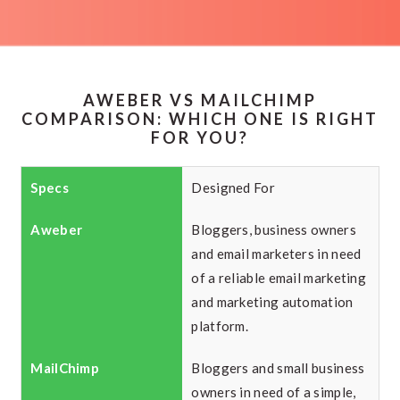
AWEBER VS MAILCHIMP
COMPARISON: WHICH ONE IS RIGHT
FOR YOU?
Designed For
Bloggers, business owners
and email marketers in need
of a reliable email marketing
and marketing automation
platform.
Bloggers and small business
owners in need of a simple,