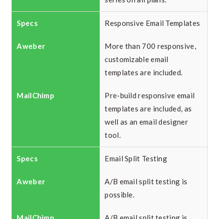
Responsive Email Templates
More than 700 responsive,
customizable email
templates are included.
Pre-build responsive email
templates are included, as
well as an email designer
tool.
Email Split Testing
A/B email split testing is
possible.
A/B email split testing is