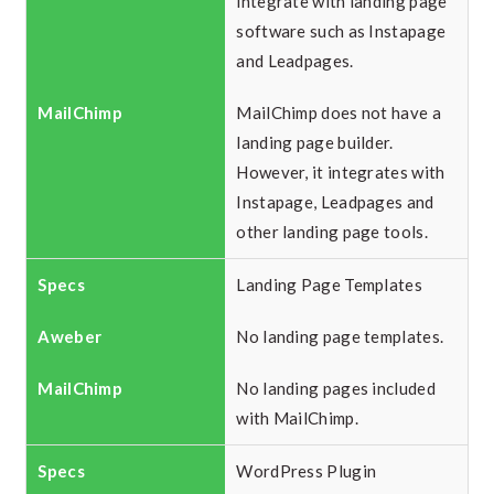
integrate with landing page
software such as Instapage
and Leadpages.
MailChimp does not have a
landing page builder.
However, it integrates with
Instapage, Leadpages and
other landing page tools.
Landing Page Templates
No landing page templates.
No landing pages included
with MailChimp.
WordPress Plugin