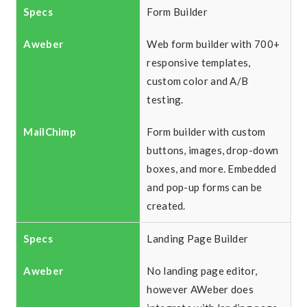
Form Builder
Web form builder with 700+
responsive templates,
custom color and A/B
testing.
Form builder with custom
buttons, images, drop-down
boxes, and more. Embedded
and pop-up forms can be
created.
Landing Page Builder
No landing page editor,
however AWeber does