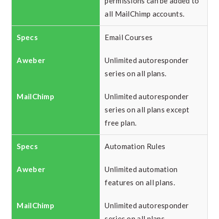
permissions can be added to
all MailChimp accounts.
Email Courses
Unlimited autoresponder
series on all plans.
Unlimited autoresponder
series on all plans except
free plan.
Automation Rules
Unlimited automation
features on all plans.
Unlimited autoresponder
series on all plans.