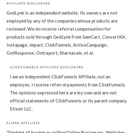
AFFILIATE DISCLOSURE
FOOTER
GedLynk is an independent website. Its owners are not
employed by any of the companies whose products are
reviewed. We do receive referral compensation for
products sold through GedLynk from SamCart, ConvertKit,
Instapage, Impact, ClickFunnels, ActiveCampaign,
GetResponse, Ontraport, Shareasale, et al.
CLICKFUNNELS AFFILIATE DISCLOSURE
I am an independent ClickFunnels Affiliate, not an
employee. I receive referral payments from ClickFunnels.
The opinions expressed here are my own and are not
official statements of ClickFunnels or its parent company,
Etison LLC.
FLIPPA AFFILIATE
Thinking of buying or selling Online Businesses, Websites,