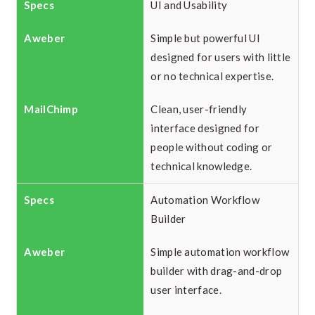
UI and Usability
Simple but powerful UI
designed for users with little
or no technical expertise.
Clean, user-friendly
interface designed for
people without coding or
technical knowledge.
Automation Workflow
Builder
Simple automation workflow
builder with drag-and-drop
user interface.