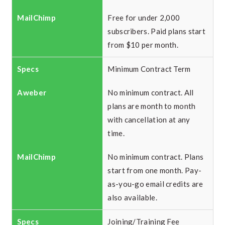
Free for under 2,000
subscribers. Paid plans start
from $10 per month.
Minimum Contract Term
No minimum contract. All
plans are month to month
with cancellation at any
time.
No minimum contract. Plans
start from one month. Pay-
as-you-go email credits are
also available.
Joining/Training Fee