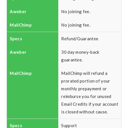
No joining fee.
No joining fee.
Refund/Guarantee
30 day money-back
guarantee.
MailChimp will refund a
prorated portion of your
monthly prepayment or
reimburse you for unused
Email Credits if your account
is closed without cause.
Support