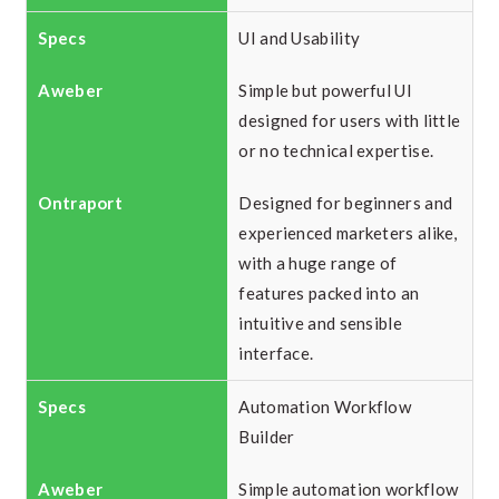
UI and Usability
Simple but powerful UI
designed for users with little
or no technical expertise.
Designed for beginners and
experienced marketers alike,
with a huge range of
features packed into an
intuitive and sensible
interface.
Automation Workflow
Builder
Simple automation workflow