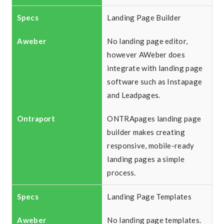
Landing Page Builder
No landing page editor,
however AWeber does
integrate with landing page
software such as Instapage
and Leadpages.
ONTRApages landing page
builder makes creating
responsive, mobile-ready
landing pages a simple
process.
Landing Page Templates
No landing page templates.