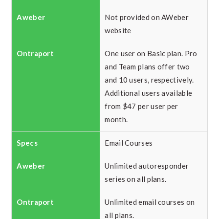
Not provided on AWeber
website
One user on Basic plan. Pro
and Team plans offer two
and 10 users, respectively.
Additional users available
from $47 per user per
month.
Email Courses
Unlimited autoresponder
series on all plans.
Unlimited email courses on
all plans.