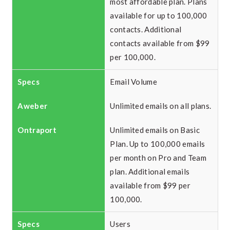
most affordable plan. Plans
available for up to 100,000
contacts. Additional
contacts available from $99
per 100,000.
Email Volume
Unlimited emails on all plans.
Unlimited emails on Basic
Plan. Up to 100,000 emails
per month on Pro and Team
plan. Additional emails
available from $99 per
100,000.
Users