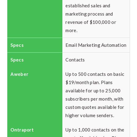
established sales and
marketing process and
revenue of $100,000 or
more.
Email Marketing Automation
Contacts
Up to 500 contacts on basic
$19/month plan. Plans
available for up to 25,000
subscribers per month, with
custom quotes available for
higher volume senders.
Up to 1,000 contacts on the