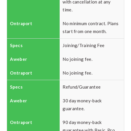
with cancellation at any
time.
No minimum contract. Plans
start from one month.
Joining/Training Fee
No joining fee.
No joining fee.
Refund/Guarantee
30 day money-back
guarantee.
90 day money-back
guarantee with Basic, Pro