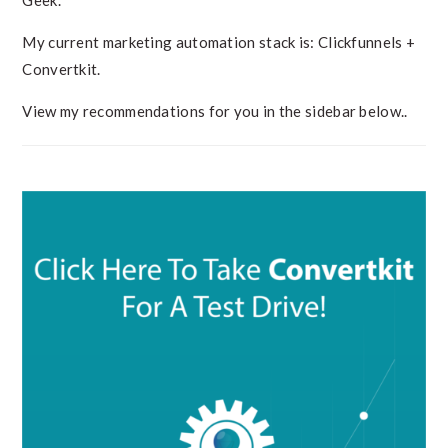
Geek.
My current marketing automation stack is: Clickfunnels +
Convertkit.
View my recommendations for you in the sidebar below..