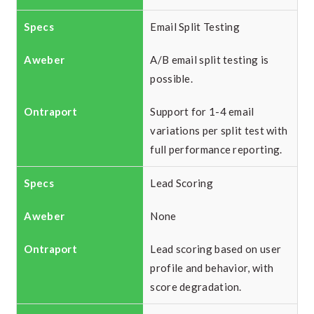
Email Split Testing
A/B email split testing is
possible.
Support for 1-4 email
variations per split test with
full performance reporting.
Lead Scoring
None
Lead scoring based on user
profile and behavior, with
score degradation.