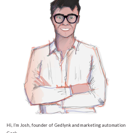
SIDEBAR
Hi, I’m Josh, founder of Gedlynk and marketing automation