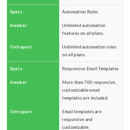
Automation Rules
Unlimited automation
features on all plans.
Unlimited automation rules
on all plans.
Responsive Email Templates
More than 700 responsive,
customizable email
templates are included.
Email templates are
responsive and
customizable.