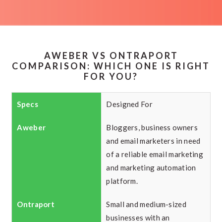
AWEBER VS ONTRAPORT
COMPARISON: WHICH ONE IS RIGHT
FOR YOU?
Designed For
Bloggers, business owners
and email marketers in need
of a reliable email marketing
and marketing automation
platform.
Small and medium-sized
businesses with an