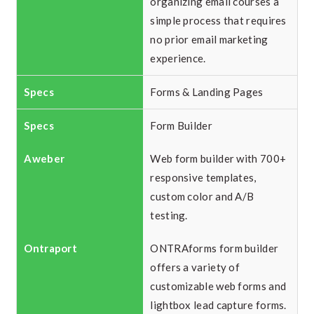
organizing email courses a
simple process that requires
no prior email marketing
experience.
Forms & Landing Pages
Form Builder
Web form builder with 700+
responsive templates,
custom color and A/B
testing.
ONTRAforms form builder
offers a variety of
customizable web forms and
lightbox lead capture forms.