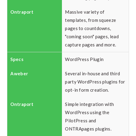
Massive variety of
templates, from squeeze
pages to countdowns,
"coming soon" pages, lead
capture pages and more.
WordPress Plugin
Several in-house and third
party WordPress plugins for
opt-in form creation.
Simple integration with
WordPress using the
PilotPress and
ONTRApages plugins.