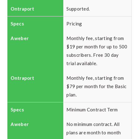
Supported.
Pricing
Monthly fee, starting from
$19 per month for up to 500
subscribers. Free 30 day
trial available.
Monthly fee, starting from
$79 per month for the Basic
plan.
Minimum Contract Term
No minimum contract. All
plans are month to month