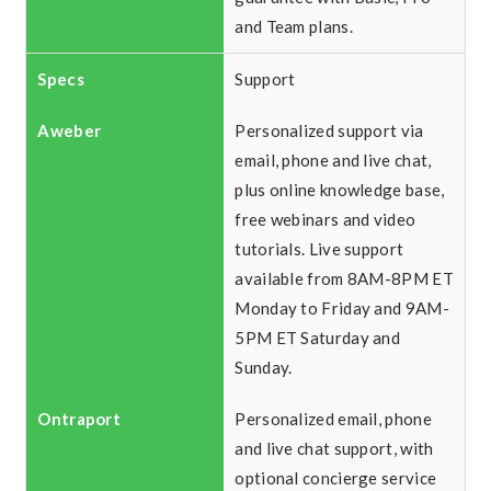
and Team plans.
Support
Personalized support via
email, phone and live chat,
plus online knowledge base,
free webinars and video
tutorials. Live support
available from 8AM-8PM ET
Monday to Friday and 9AM-
5PM ET Saturday and
Sunday.
Personalized email, phone
and live chat support, with
optional concierge service