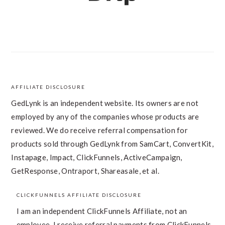
AFFILIATE DISCLOSURE
FOOTER
GedLynk is an independent website. Its owners are not
employed by any of the companies whose products are
reviewed. We do receive referral compensation for
products sold through GedLynk from SamCart, ConvertKit,
Instapage, Impact, ClickFunnels, ActiveCampaign,
GetResponse, Ontraport, Shareasale, et al.
CLICKFUNNELS AFFILIATE DISCLOSURE
I am an independent ClickFunnels Affiliate, not an
employee. I receive referral payments from ClickFunnels.