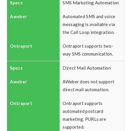
SMS Marketing Automation
Automated SMS and voice
messaging is available via
the Call Loop integration.
Ontraport supports two-
way SMS communication.
Direct Mail Automation
AWeber does not support
direct mail automation.
Ontraport supports
automated postcard
marketing. PURLs are
supported.