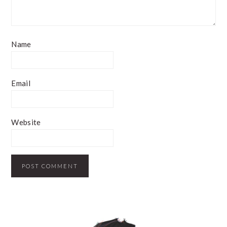
Name
Email
Website
PRIMARY