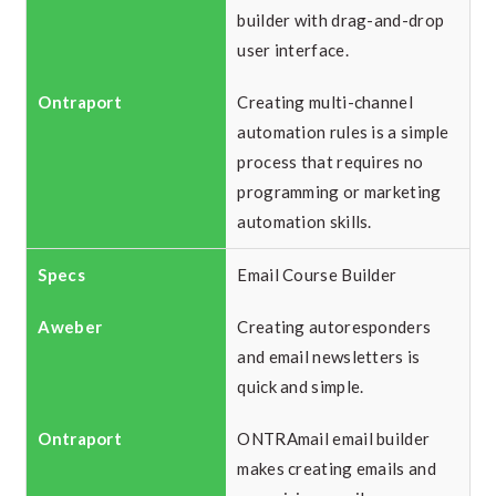
builder with drag-and-drop
user interface.
Creating multi-channel
automation rules is a simple
process that requires no
programming or marketing
automation skills.
Email Course Builder
Creating autoresponders
and email newsletters is
quick and simple.
ONTRAmail email builder
makes creating emails and