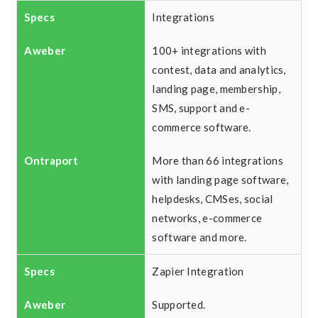
Integrations
100+ integrations with
contest, data and analytics,
landing page, membership,
SMS, support and e-
commerce software.
More than 66 integrations
with landing page software,
helpdesks, CMSes, social
networks, e-commerce
software and more.
Zapier Integration
Supported.