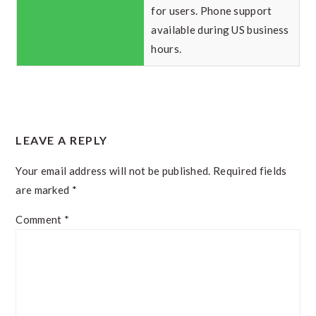
for users. Phone support
available during US business
hours.
READER
LEAVE A REPLY
INTERACTIONS
Your email address will not be published.
Required fields
are marked
*
Comment
*