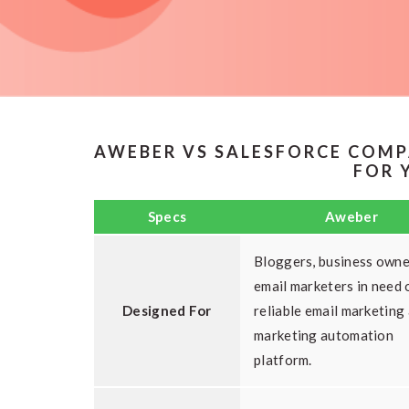
AWEBER VS SALESFORCE COMP
FOR 
Specs
Aweber
Bloggers, business owne
email marketers in need 
Designed For
reliable email marketing
marketing automation
platform.