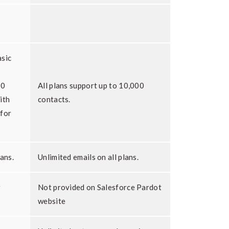
asic
00
All plans support up to 10,000
ith
contacts.
 for
lans.
Unlimited emails on all plans.
r
Not provided on Salesforce Pardot
website