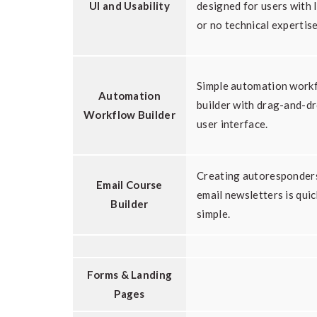
UI and Usability
designed for users with l
or no technical expertise
Simple automation work
Automation
builder with drag-and-d
Workflow Builder
user interface.
Creating autoresponder
Email Course
email newsletters is qui
Builder
simple.
Forms & Landing
Pages