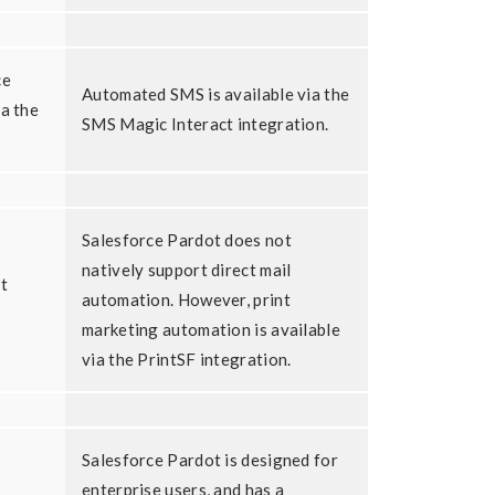
ce
Automated SMS is available via the
ia the
SMS Magic Interact integration.
Salesforce Pardot does not
natively support direct mail
t
automation. However, print
marketing automation is available
via the PrintSF integration.
Salesforce Pardot is designed for
enterprise users, and has a