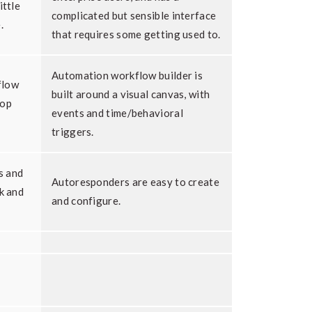
ittle
complicated but sensible interface
.
that requires some getting used to.
Automation workflow builder is
flow
built around a visual canvas, with
rop
events and time/behavioral
triggers.
s and
Autoresponders are easy to create
ck and
and configure.