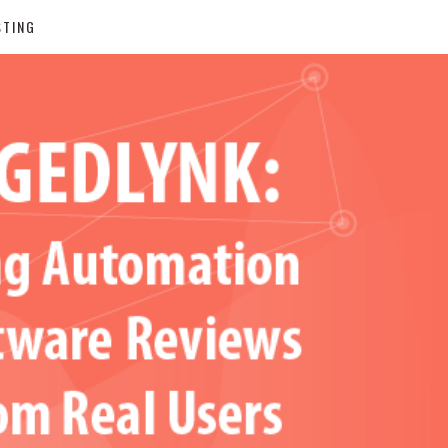
STING