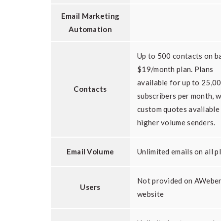
Email Marketing
Automation
Up to 500 contacts on b
$19/month plan. Plans
available for up to 25,0
Contacts
subscribers per month, w
custom quotes available
higher volume senders.
Email Volume
Unlimited emails on all p
Not provided on AWebe
Users
website