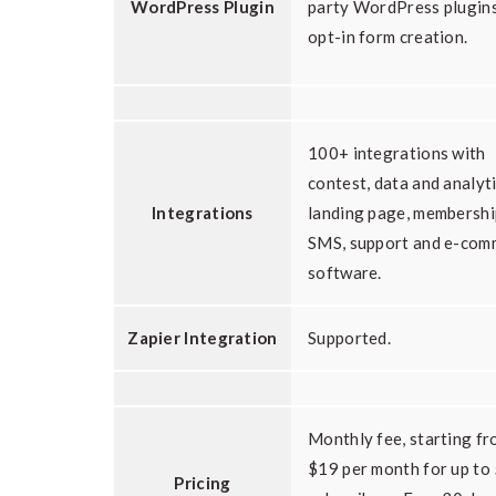
WordPress Plugin
party WordPress plugins
opt-in form creation.
100+ integrations with
contest, data and analyti
Integrations
landing page, membershi
SMS, support and e-com
software.
Zapier Integration
Supported.
Monthly fee, starting f
$19 per month for up to
Pricing