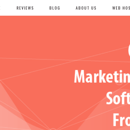
E
REVIEWS
BLOG
ABOUT US
WEB HO