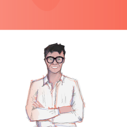
PRIMARY
SIDEBAR