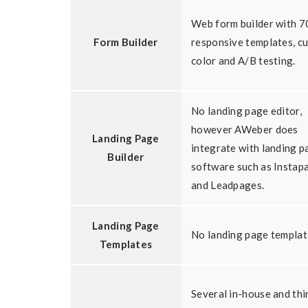
Web form builder with 
Form Builder
responsive templates, c
color and A/B testing.
No landing page editor,
however AWeber does
Landing Page
integrate with landing p
Builder
software such as Instap
and Leadpages.
Landing Page
No landing page templat
Templates
Several in-house and thi