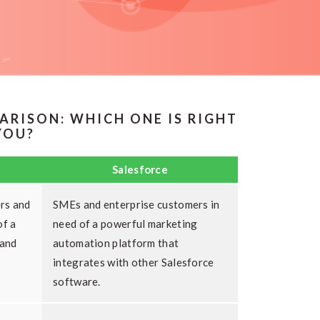
ARISON: WHICH ONE IS RIGHT
YOU?
Salesforce
rs and
SMEs and enterprise customers in
of a
need of a powerful marketing
 and
automation platform that
integrates with other Salesforce
software.