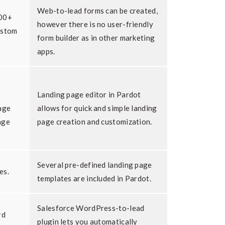
Web-to-lead forms can be created,
700+
however there is no user-friendly
ustom
form builder as in other marketing
apps.
Landing page editor in Pardot
age
allows for quick and simple landing
age
page creation and customization.
Several pre-defined landing page
es.
templates are included in Pardot.
Salesforce WordPress-to-lead
rd
plugin lets you automatically