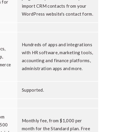
 for
import CRM contacts from your
WordPress website's contact form.
Hundreds of apps and integrations
cs,
with HR software, marketing tools,
p,
accounting and finance platforms,
merce
administration apps and more.
Supported.
rom
Monthly fee, from $1,000 per
 500
month for the Standard plan. Free