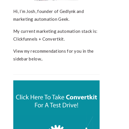
Hi, I’m Josh, founder of Gedlynk and
marketing automation Geek.
My current marketing automation stack is:
Clickfunnels + Convertkit.
View my recommendations for you in the
sidebar below..