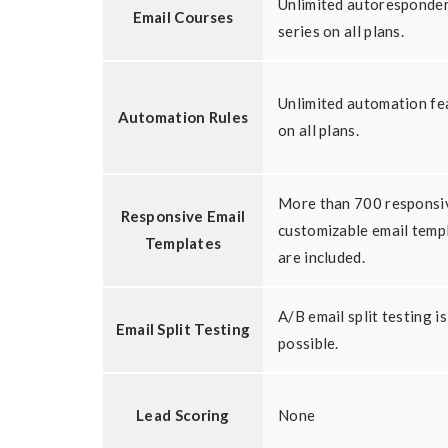
Unlimited autoresponde
Email Courses
series on all plans.
Unlimited automation fe
Automation Rules
on all plans.
More than 700 responsi
Responsive Email
customizable email temp
Templates
are included.
A/B email split testing is
Email Split Testing
possible.
Lead Scoring
None