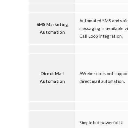
Automated SMS and voi
SMS Marketing
messaging is available v
Automation
Call Loop integration.
Direct Mail
AWeber does not suppor
Automation
direct mail automation.
Simple but powerful UI