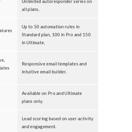
r
Unlimited autoresponder series on
all plans.
Up to 50 automation rules in
atures
Standard plan, 100 in Pro and 150
in Ultimate.
ve,
Responsive email templates and
lates
intuitive email builder.
Available on Pro and Ultimate
plans only.
Lead scoring based on user activity
and engagement.