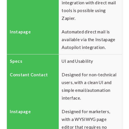
integration with direct mail
tools is possible using
Zapier.
Automated direct mail is
available via the Instapage
Autopilot integration.
UI and Usability
Designed for non-technical
users, with a clean UI and
simple email/automation
interface.
Designed for marketers,
with a WYSIWYG page
editor that requires no