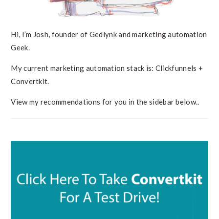
Hi, I’m Josh, founder of Gedlynk and marketing automation
Geek.
My current marketing automation stack is: Clickfunnels +
Convertkit.
View my recommendations for you in the sidebar below..