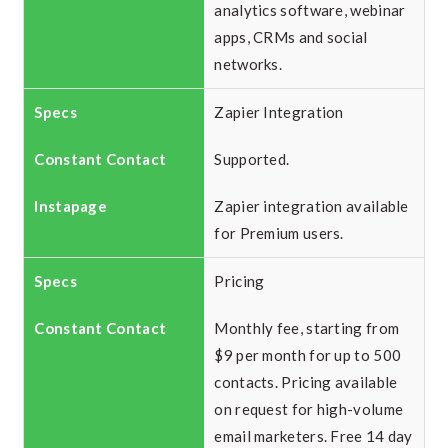
analytics software, webinar
apps, CRMs and social
networks.
Zapier Integration
Supported.
Zapier integration available
for Premium users.
Pricing
Monthly fee, starting from
$9 per month for up to 500
contacts. Pricing available
on request for high-volume
email marketers. Free 14 day