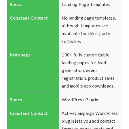
Landing Page Templates
No landing page templates,
although templates are
available for third-party
software.
100+ fully customizable
landing pages for lead
generation, event
registration, product sales
and mobile app downloads.
WordPress Plugin
ActiveCampaign WordPress
plugin lets you add contact
forms to pages, posts and