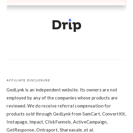
AFFILIATE DISCLOSURE
FOOTER
GedLynk is an independent website. Its owners are not
employed by any of the companies whose products are
reviewed. We do receive referral compensation for
products sold through GedLynk from SamCart, ConvertKit,
Instapage, Impact, ClickFunnels, ActiveCampaign,
GetResponse, Ontraport, Shareasale, et al.