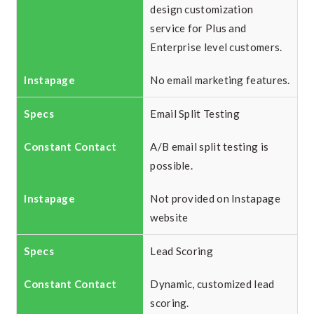
design customization
service for Plus and
Enterprise level customers.
No email marketing features.
Email Split Testing
A/B email split testing is
possible.
Not provided on Instapage
website
Lead Scoring
Dynamic, customized lead
scoring.