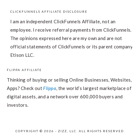
CLICKFUNNELS AFFILIATE DISCLOSURE
I am an independent ClickFunnels Affiliate, not an
employee. I receive referral payments from ClickFunnels.
The opinions expressed here are my own and are not
official statements of ClickFunnels or its parent company,
Etison LLC.
FLIPPA AFFILIATE
Thinking of buying or selling Online Businesses, Websites,
Apps? Check out
Flippa
, the world’s largest marketplace of
digital assets, and a network over 600,000 buyers and
investors.
COPYRIGHT © 2026 - ZIZZ, LLC. ALL RIGHTS RESERVED