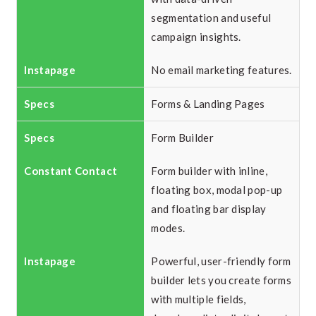
segmentation and useful
campaign insights.
No email marketing features.
Forms & Landing Pages
Form Builder
Form builder with inline,
floating box, modal pop-up
and floating bar display
modes.
Powerful, user-friendly form
builder lets you create forms
with multiple fields,