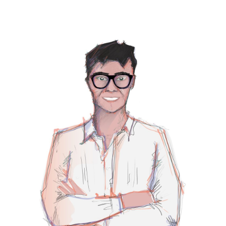
PRIMARY
SIDEBAR