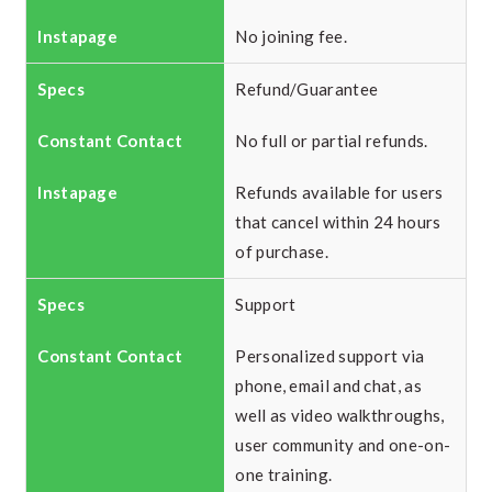
No joining fee.
Refund/Guarantee
No full or partial refunds.
Refunds available for users
that cancel within 24 hours
of purchase.
Support
Personalized support via
phone, email and chat, as
well as video walkthroughs,
user community and one-on-
one training.