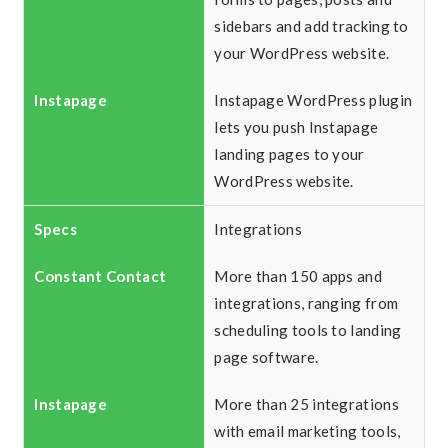
sidebars and add tracking to
your WordPress website.
Instapage WordPress plugin
lets you push Instapage
landing pages to your
WordPress website.
Integrations
More than 150 apps and
integrations, ranging from
scheduling tools to landing
page software.
More than 25 integrations
with email marketing tools,