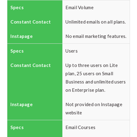
Email Volume
Unlimited emails on all plans.
No email marketing features.
Users
Up to three users on Lite
plan, 25 users on Small
Business and unlimited users
on Enterprise plan.
Not provided on Instapage
website
Email Courses