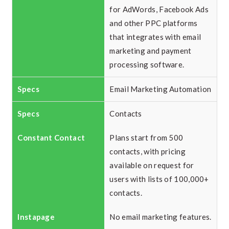
for AdWords, Facebook Ads
and other PPC platforms
that integrates with email
marketing and payment
processing software.
Email Marketing Automation
Contacts
Plans start from 500
contacts, with pricing
available on request for
users with lists of 100,000+
contacts.
No email marketing features.