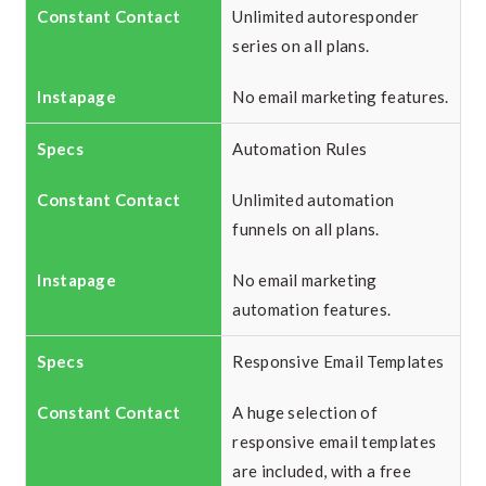
Unlimited autoresponder
series on all plans.
No email marketing features.
Automation Rules
Unlimited automation
funnels on all plans.
No email marketing
automation features.
Responsive Email Templates
A huge selection of
responsive email templates
are included, with a free