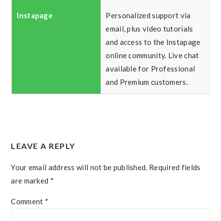
Personalized support via
email, plus video tutorials
and access to the Instapage
online community. Live chat
available for Professional
and Premium customers.
READER
LEAVE A REPLY
INTERACTIONS
Your email address will not be published.
Required fields
are marked
*
Comment
*