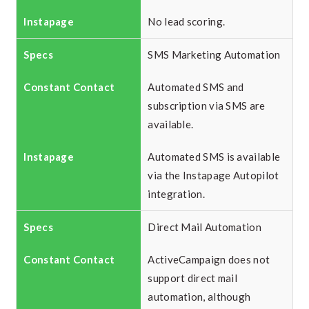
No lead scoring.
SMS Marketing Automation
Automated SMS and
subscription via SMS are
available.
Automated SMS is available
via the Instapage Autopilot
integration.
Direct Mail Automation
ActiveCampaign does not
support direct mail
automation, although