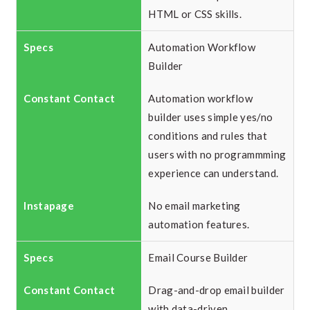
HTML or CSS skills.
Automation Workflow
Builder
Automation workflow
builder uses simple yes/no
conditions and rules that
users with no programmming
experience can understand.
No email marketing
automation features.
Email Course Builder
Drag-and-drop email builder
with data-driven