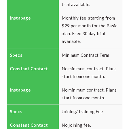
trial available.
Monthly fee, starting from
$29 per month for the Basic
plan. Free 30 day trial
available.
Minimum Contract Term
No minimum contract. Plans
start from one month.
No minimum contract. Plans
start from one month.
Joining/Training Fee
No joining fee.