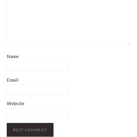
Name
Email
Website