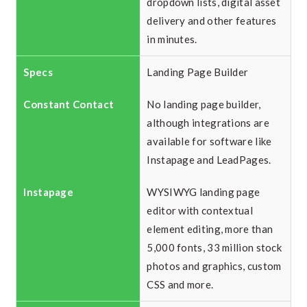
dropdown lists, digital asset
delivery and other features
in minutes.
Landing Page Builder
No landing page builder,
although integrations are
available for software like
Instapage and LeadPages.
WYSIWYG landing page
editor with contextual
element editing, more than
5,000 fonts, 33 million stock
photos and graphics, custom
CSS and more.