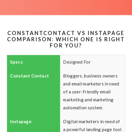
CONSTANTCONTACT VS INSTAPAGE
COMPARISON: WHICH ONE IS RIGHT
FOR YOU?
Designed For
Bloggers, business owners
and email marketers in need
of a user-friendly email
marketing and marketing
automation system.
Digital marketers in need of
a powerful landing page tool