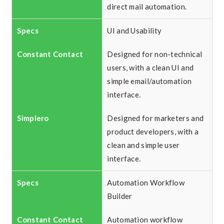
direct mail automation.
UI and Usability
Designed for non-technical
users, with a clean UI and
simple email/automation
interface.
Designed for marketers and
product developers, with a
clean and simple user
interface.
Automation Workflow
Builder
Automation workflow