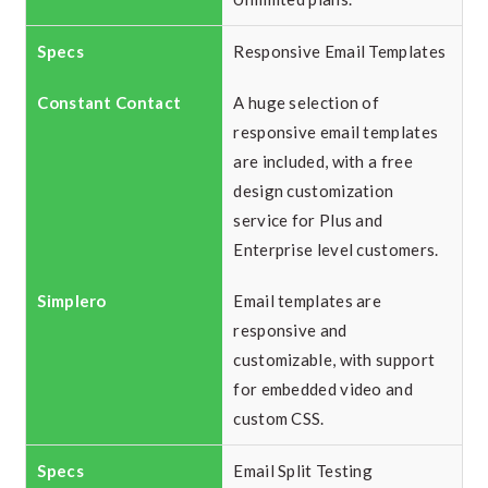
Responsive Email Templates
A huge selection of
responsive email templates
are included, with a free
design customization
service for Plus and
Enterprise level customers.
Email templates are
responsive and
customizable, with support
for embedded video and
custom CSS.
Email Split Testing