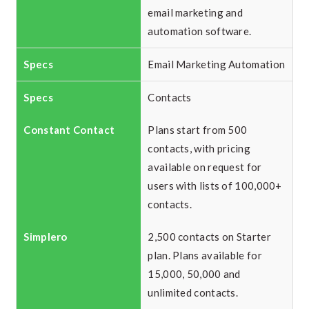
email marketing and
automation software.
Email Marketing Automation
Contacts
Plans start from 500
contacts, with pricing
available on request for
users with lists of 100,000+
contacts.
2,500 contacts on Starter
plan. Plans available for
15,000, 50,000 and
unlimited contacts.