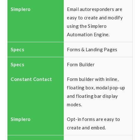
Email autoresponders are
easy to create and modify
using the Simplero
Automation Engine.
Forms & Landing Pages
Form Builder
Form builder with inline,
floating box, modal pop-up
and floating bar display
modes.
Opt-in forms are easy to
create and embed.