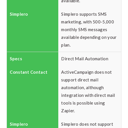
available.
Simplero supports SMS
marketing, with 500-5,000
monthly SMS messages
available depending on your
plan.
Direct Mail Automation
ActiveCampaign does not
support direct mail
automation, although
integration with direct mail
tools is possible using
Zapier.
Simplero does not support