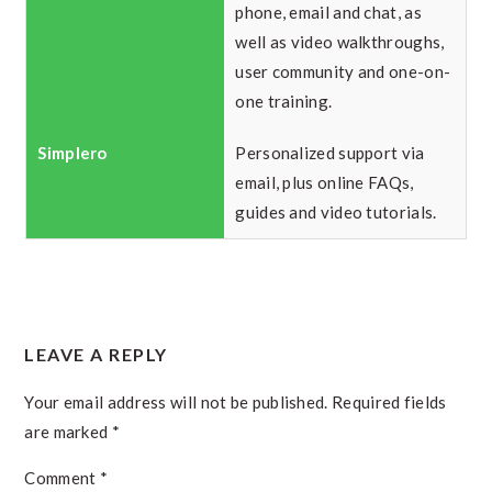
phone, email and chat, as
well as video walkthroughs,
user community and one-on-
one training.
Personalized support via
email, plus online FAQs,
guides and video tutorials.
READER
LEAVE A REPLY
INTERACTIONS
Your email address will not be published.
Required fields
are marked
*
Comment
*