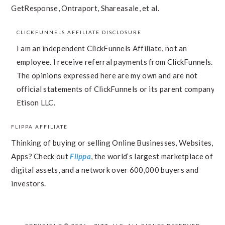
GetResponse, Ontraport, Shareasale, et al.
CLICKFUNNELS AFFILIATE DISCLOSURE
I am an independent ClickFunnels Affiliate, not an
employee. I receive referral payments from ClickFunnels.
The opinions expressed here are my own and are not
official statements of ClickFunnels or its parent company,
Etison LLC.
FLIPPA AFFILIATE
Thinking of buying or selling Online Businesses, Websites,
Apps? Check out
Flippa
, the world’s largest marketplace of
digital assets, and a network over 600,000 buyers and
investors.