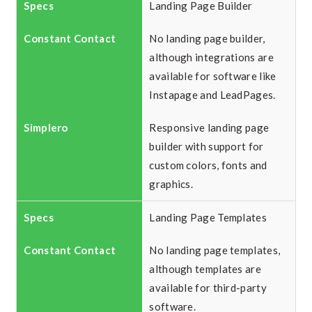
Landing Page Builder
No landing page builder,
although integrations are
available for software like
Instapage and LeadPages.
Responsive landing page
builder with support for
custom colors, fonts and
graphics.
Landing Page Templates
No landing page templates,
although templates are
available for third-party
software.