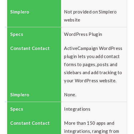
Not provided on Simplero
website
WordPress Plugin
ActiveCampaign WordPress
plugin lets you add contact
forms to pages, posts and
sidebars and add tracking to
your WordPress website.
None.
Integrations
More than 150 apps and
integrations, ranging from