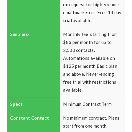
on request for high-volume
email marketers. Free 14 day
trial available.
Monthly fee, starting from
$83 per month for up to
2,500 contacts.
Automations available on
$125 per month Basic plan
and above. Never-ending
free trial with restrictions
available.
Minimum Contract Term
No minimum contract. Plans
start from one month.