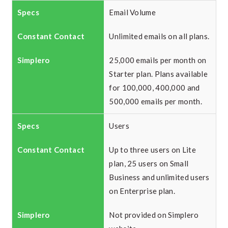
Email Volume
Unlimited emails on all plans.
25,000 emails per month on
Starter plan. Plans available
for 100,000, 400,000 and
500,000 emails per month.
Users
Up to three users on Lite
plan, 25 users on Small
Business and unlimited users
on Enterprise plan.
Not provided on Simplero