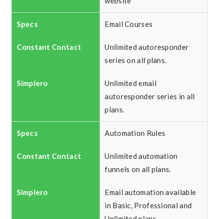
website
Email Courses
Unlimited autoresponder
series on all plans.
Unlimited email
autoresponder series in all
plans.
Automation Rules
Unlimited automation
funnels on all plans.
Email automation available
in Basic, Professional and
Unlimited plans.