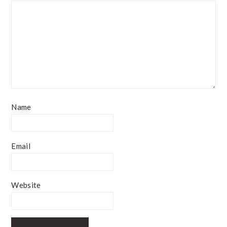
Name
Email
Website