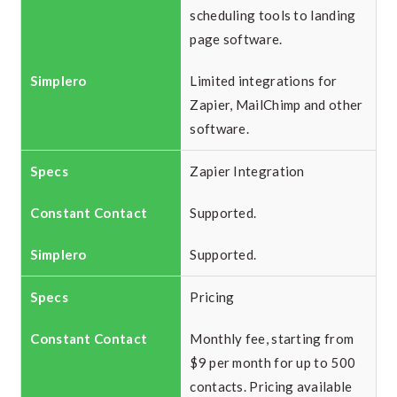
scheduling tools to landing
page software.
Limited integrations for
Zapier, MailChimp and other
software.
Zapier Integration
Supported.
Supported.
Pricing
Monthly fee, starting from
$9 per month for up to 500
contacts. Pricing available