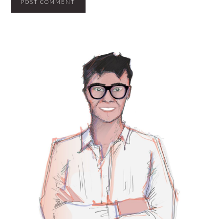
PRIMARY
SIDEBAR