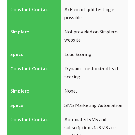
A/B email split testing is
possible.
Not provided on Simplero
website
Lead Scoring
Dynamic, customized lead
scoring.
None.
SMS Marketing Automation
Automated SMS and
subscription via SMS are