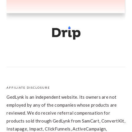
AFFILIATE DISCLOSURE
FOOTER
GedLynk is an independent website. Its owners are not
employed by any of the companies whose products are
reviewed. We do receive referral compensation for
products sold through GedLynk from SamCart, ConvertKit,
Instapage, Impact, ClickFunnels, ActiveCampaign,