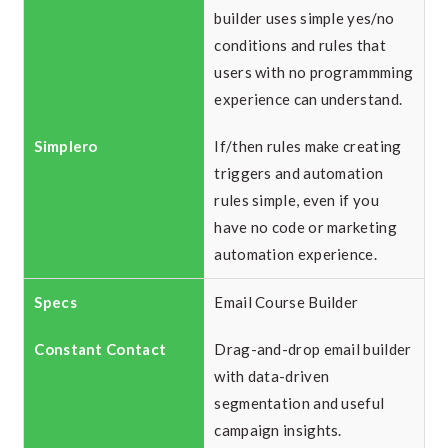
builder uses simple yes/no
conditions and rules that
users with no programmming
experience can understand.
If/then rules make creating
triggers and automation
rules simple, even if you
have no code or marketing
automation experience.
Email Course Builder
Drag-and-drop email builder
with data-driven
segmentation and useful
campaign insights.