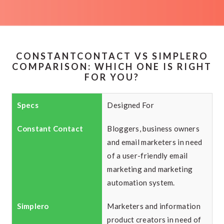
CONSTANTCONTACT VS SIMPLERO
COMPARISON: WHICH ONE IS RIGHT
FOR YOU?
Designed For
Bloggers, business owners
and email marketers in need
of a user-friendly email
marketing and marketing
automation system.
Marketers and information
product creators in need of