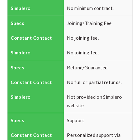
No minimum contract.
Joining/Training Fee
No joining fee.
No joining fee.
Refund/Guarantee
No full or partial refunds.
Not provided on Simplero
website
Support
Personalized support via