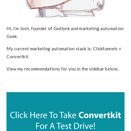
Hi, I’m Josh, founder of Gedlynk and marketing automation
Geek.
My current marketing automation stack is: Clickfunnels +
Convertkit.
View my recommendations for you in the sidebar below..