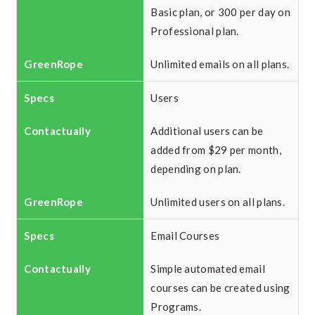
Basic plan, or 300 per day on
Professional plan.
Unlimited emails on all plans.
Users
Additional users can be
added from $29 per month,
depending on plan.
Unlimited users on all plans.
Email Courses
Simple automated email
courses can be created using
Programs.