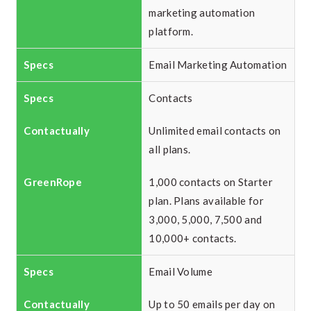
marketing automation
platform.
Email Marketing Automation
Contacts
Unlimited email contacts on
all plans.
1,000 contacts on Starter
plan. Plans available for
3,000, 5,000, 7,500 and
10,000+ contacts.
Email Volume
Up to 50 emails per day on