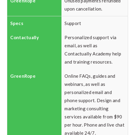
Unused payments refunded
upon cancellation.
Support
Personalized support via
email, as well as
Contactually Academy help
and training resources.
Online FAQs, guides and
webinars, as well as
personalized email and
phone support. Design and
marketing consulting
services available from $90
per hour. Phone and live chat
available 24/7.