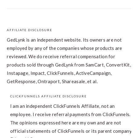
AFFILIATE DISCLOSURE
FOOTER
GedLynk is an independent website. Its owners are not
employed by any of the companies whose products are
reviewed. We do receive referral compensation for
products sold through GedLynk from SamCart, ConvertKit,
Instapage, Impact, ClickFunnels, ActiveCampaign,
GetResponse, Ontraport, Shareasale, et al.
CLICKFUNNELS AFFILIATE DISCLOSURE
I am an independent ClickFunnels Affiliate, not an
employee. I receive referral payments from ClickFunnels.
The opinions expressed here are my own and are not
official statements of ClickFunnels or its parent company,