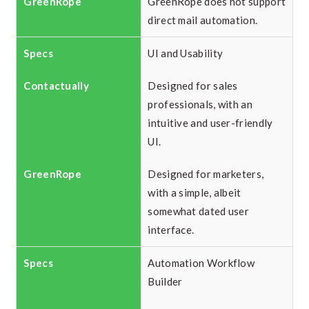
GreenRope does not support
direct mail automation.
UI and Usability
Designed for sales
professionals, with an
intuitive and user-friendly
UI.
Designed for marketers,
with a simple, albeit
somewhat dated user
interface.
Automation Workflow
Builder