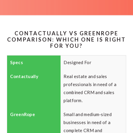
CONTACTUALLY VS GREENROPE
COMPARISON: WHICH ONE IS RIGHT
FOR YOU?
Designed For
Real estate and sales
professionals in need of a
combined CRM and sales
platform.
Small and medium-sized
businesses in need of a
complete CRM and