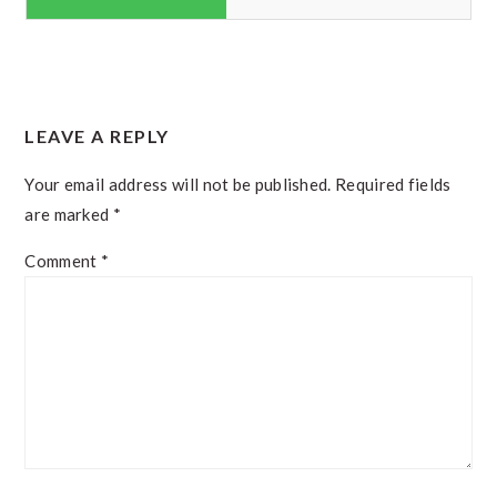
READER
LEAVE A REPLY
INTERACTIONS
Your email address will not be published.
Required fields
are marked
*
Comment
*