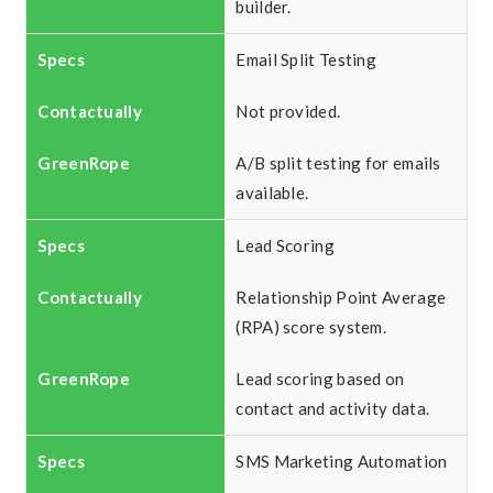
builder.
Email Split Testing
Not provided.
A/B split testing for emails
available.
Lead Scoring
Relationship Point Average
(RPA) score system.
Lead scoring based on
contact and activity data.
SMS Marketing Automation