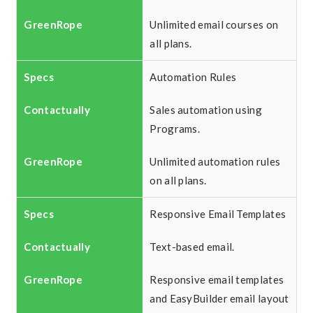
Unlimited email courses on
all plans.
Automation Rules
Sales automation using
Programs.
Unlimited automation rules
on all plans.
Responsive Email Templates
Text-based email.
Responsive email templates
and EasyBuilder email layout