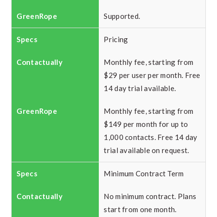
Supported.
Pricing
Monthly fee, starting from
$29 per user per month. Free
14 day trial available.
Monthly fee, starting from
$149 per month for up to
1,000 contacts. Free 14 day
trial available on request.
Minimum Contract Term
No minimum contract. Plans
start from one month.