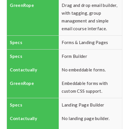
Drag and drop email builder,
with tagging, group
management and simple
email course interface.
Forms & Landing Pages
Form Builder
No embeddable forms.
Embeddable forms with
custom CSS support.
Landing Page Builder
No landing page builder.