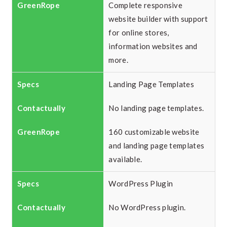
Complete responsive
website builder with support
for online stores,
information websites and
more.
Landing Page Templates
No landing page templates.
160 customizable website
and landing page templates
available.
WordPress Plugin
No WordPress plugin.