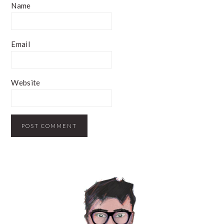
Name
Email
Website
PRIMARY
SIDEBAR