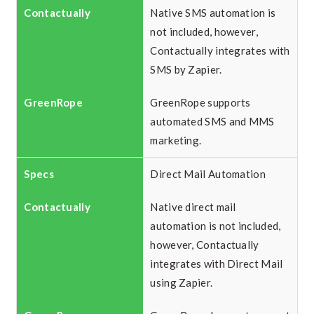
Native SMS automation is
not included, however,
Contactually integrates with
SMS by Zapier.
GreenRope supports
automated SMS and MMS
marketing.
Direct Mail Automation
Native direct mail
automation is not included,
however, Contactually
integrates with Direct Mail
using Zapier.