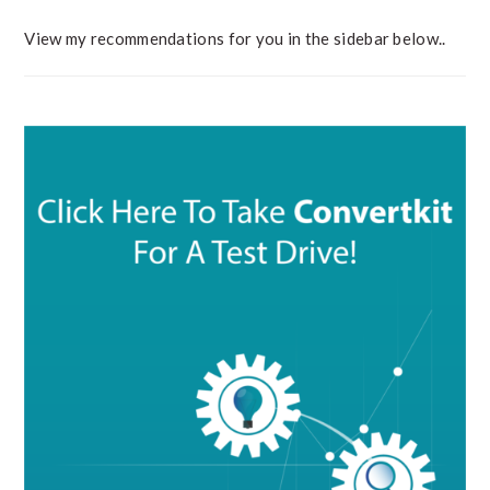
View my recommendations for you in the sidebar below..