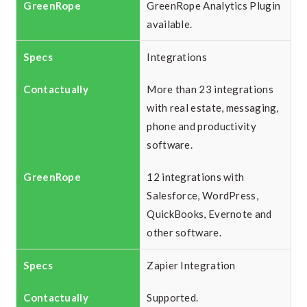
GreenRope Analytics Plugin
available.
Integrations
More than 23 integrations
with real estate, messaging,
phone and productivity
software.
12 integrations with
Salesforce, WordPress,
QuickBooks, Evernote and
other software.
Zapier Integration
Supported.