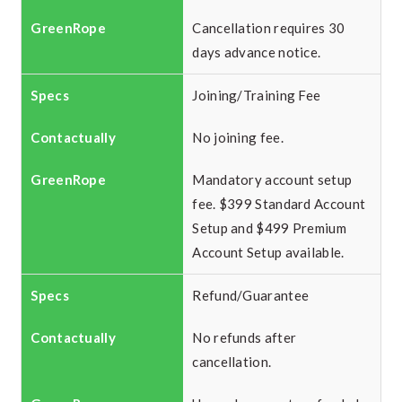
Cancellation requires 30
days advance notice.
Joining/Training Fee
No joining fee.
Mandatory account setup
fee. $399 Standard Account
Setup and $499 Premium
Account Setup available.
Refund/Guarantee
No refunds after
cancellation.