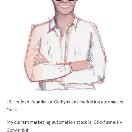
Hi, I’m Josh, founder of Gedlynk and marketing automation
Geek.
My current marketing automation stack is: Clickfunnels +
Convertkit.