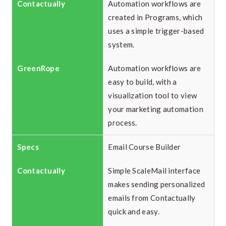
Automation workflows are
created in Programs, which
uses a simple trigger-based
system.
Automation workflows are
easy to build, with a
visualization tool to view
your marketing automation
process.
Email Course Builder
Simple ScaleMail interface
makes sending personalized
emails from Contactually
quick and easy.