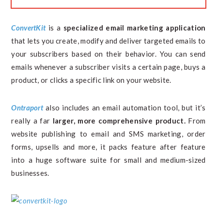
ConvertKit
is a
specialized email marketing application
that lets you create, modify and deliver targeted emails to
your subscribers based on their behavior. You can send
emails whenever a subscriber visits a certain page, buys a
product, or clicks a specific link on your website.
Ontraport
also includes an email automation tool, but it’s
really a far
larger, more comprehensive product.
From
website publishing to email and SMS marketing, order
forms, upsells and more, it packs feature after feature
into a huge software suite for small and medium-sized
businesses.