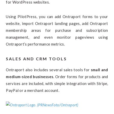
for WordPress websites.
Using PilotPress, you can add Ontraport forms to your
website, import Ontraport landing pages, add Ontraport
membership areas for purchase and subscription
management, and even monitor pageviews using
Ontraport’s performance metrics.
SALES AND CRM TOOLS
Ontraport also includes several sales tools for
small and
medium-sized businesses
. Order forms for products and
services are included, with simple integration with Stripe,
PayPal or a merchant account.