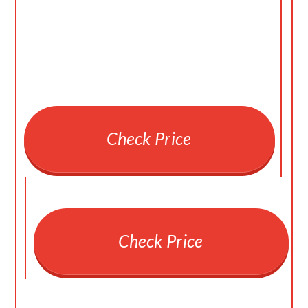
Check Price
Check Price