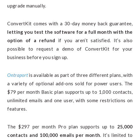
upgrade manually.
ConvertKit comes with a 30-day money back guarantee,
letting you test the software for a full month with the
option of a refund
if you aren’t satisfied. It’s also
possible to request a demo of ConvertKit for your
business before you sign up.
Ontraport
is available as part of three different plans, with
a variety of optional add-ons sold for power users. The
$79 per month Basic plan supports up to 1,000 contacts,
unlimited emails and one user, with some restrictions on
features.
The $297 per month Pro plan supports up to
25,000
contacts and 100,000 emails per month
. It’s limited to