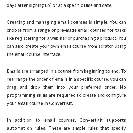
days after signing up) or at a specific time and date.
Creating and
managing email courses is simple.
You can
choose from a range or pre-made email courses for tasks
like registering for a webinar or purchasing a product. You
can also create your own email course from scratch using
the email course interface.
Emails are arranged in a course from beginning to end. To
rearrange the order of emails in a specific course, you can
drag and drop them into your preferred order.
No
programming skills are required
to create and configure
your email course in ConvertKit.
In addition to email courses, ConvertKit
supports
automation rules
. These are simple rules that specify