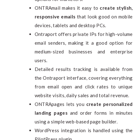
ONTRAmail makes it easy to
create stylish,
responsive emails
that look good on mobile
devices, tablets and desktop PCs.
Ontraport offers private IPs for high-volume
email senders, making it a good option for
medium-sized businesses and enterprise
users.
Detailed results tracking is available from
the Ontraport interface, covering everything
from email open and click rates to unique
website visits, daily sales and total revenue.
ONTRApages lets you
create personalized
landing pages
and order forms in minutes
using a simple web-based page builder.
WordPress integration is handled using the
PilotPress plugin.