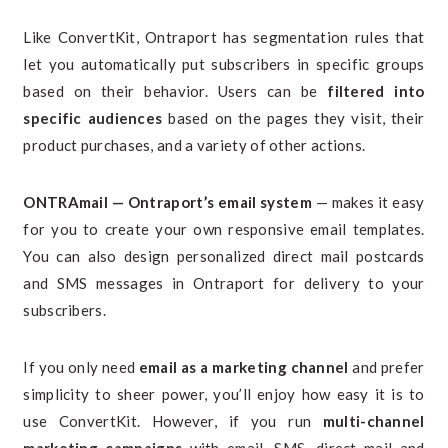
Like ConvertKit, Ontraport has segmentation rules that
let you automatically put subscribers in specific groups
based on their behavior. Users can be
filtered into
specific audiences
based on the pages they visit, their
product purchases, and a variety of other actions.
ONTRAmail — Ontraport’s email system
— makes it easy
for you to create your own responsive email templates.
You can also design personalized direct mail postcards
and SMS messages in Ontraport for delivery to your
subscribers.
If you only need
email as a marketing channel
and prefer
simplicity to sheer power, you’ll enjoy how easy it is to
use ConvertKit. However, if you run
multi-channel