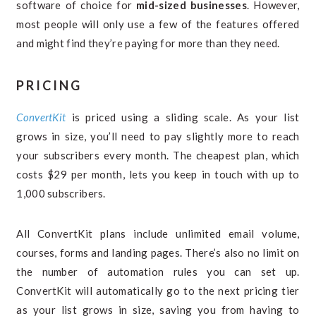
software of choice for
mid-sized businesses
. However,
most people will only use a few of the features offered
and might find they’re paying for more than they need.
PRICING
ConvertKit
is priced using a sliding scale. As your list
grows in size, you’ll need to pay slightly more to reach
your subscribers every month. The cheapest plan, which
costs $29 per month, lets you keep in touch with up to
1,000 subscribers.
All ConvertKit plans include unlimited email volume,
courses, forms and landing pages. There’s also no limit on
the number of automation rules you can set up.
ConvertKit will automatically go to the next pricing tier
as your list grows in size, saving you from having to