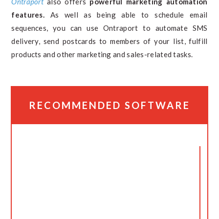
Ontraport
also offers
powerful marketing automation
features.
As well as being able to schedule email
sequences, you can use Ontraport to automate SMS
delivery, send postcards to members of your list, fulfill
products and other marketing and sales-related tasks.
RECOMMENDED SOFTWARE