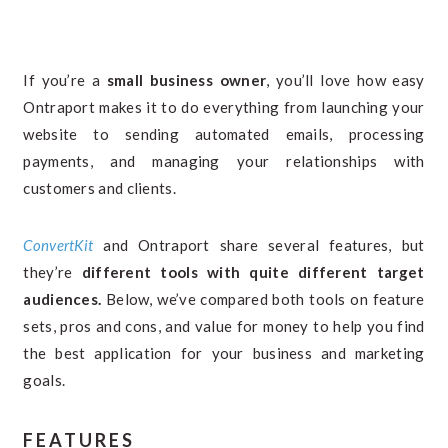
If you’re a
small business owner
, you’ll love how easy
Ontraport makes it to do everything from launching your
website to sending automated emails, processing
payments, and managing your relationships with
customers and clients.
ConvertKit
and Ontraport share several features, but
they’re
different tools with quite different target
audiences.
Below, we’ve compared both tools on feature
sets, pros and cons, and value for money to help you find
the best application for your business and marketing
goals.
FEATURES