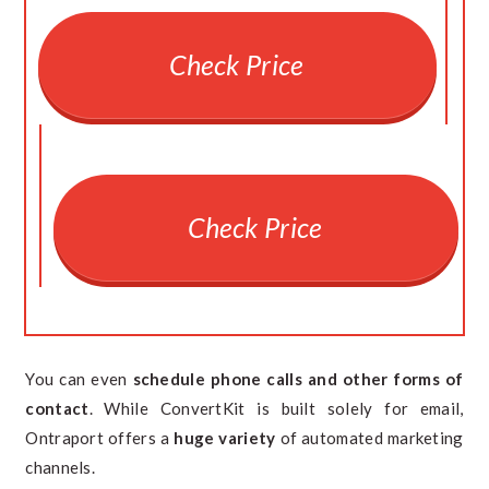
Check Price
Check Price
You can even
schedule phone calls and other forms of
contact
. While ConvertKit is built solely for email,
Ontraport offers a
huge variety
of automated marketing
channels.