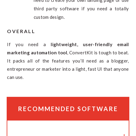
third party software if you need a totally
custom design.
OVERALL
If you need a
lightweight, user-friendly email
marketing automation tool
, ConvertKit is tough to beat.
It packs all of the features you’ll need as a blogger,
entrepreneur or marketer into a light, fast UI that anyone
can use.
RECOMMENDED SOFTWARE