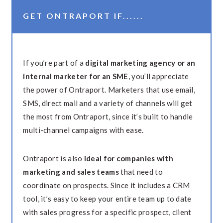
GET ONTRAPORT IF......
If you’re part of a
digital marketing agency or an
internal marketer for an SME
, you’ll appreciate
the power of Ontraport. Marketers that use email,
SMS, direct mail and a variety of channels will get
the most from Ontraport, since it’s built to handle
multi-channel campaigns with ease.
Ontraport is also
ideal for companies with
marketing and sales teams
that need to
coordinate on prospects. Since it includes a CRM
tool, it’s easy to keep your entire team up to date
with sales progress for a specific prospect, client