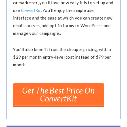
or marketer
, you’ll love how easy it is to set up and
use
ConvertKit
. You’ll enjoy the simple user
interface and the ease at which you can create new
email courses, add opt-in forms to WordPress and
manage your campaigns.
You’ll also benefit from the cheaper pricing, with a
$29 per month entry-level cost instead of $79 per
month.
Get The Best Price On
ConvertKit