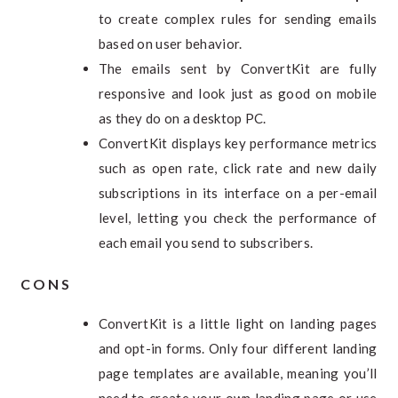
to create complex rules for sending emails
based on user behavior.
The emails sent by ConvertKit are fully
responsive and look just as good on mobile
as they do on a desktop PC.
ConvertKit displays key performance metrics
such as open rate, click rate and new daily
subscriptions in its interface on a per-email
level, letting you check the performance of
each email you send to subscribers.
CONS
ConvertKit is a little light on landing pages
and opt-in forms. Only four different landing
page templates are available, meaning you’ll
need to create your own landing page or use