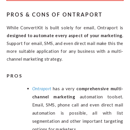
PROS & CONS OF ONTRAPORT
While ConvertKit is built solely for email, Ontraport is
designed to automate every aspect of your marketing.
Support for email, SMS, and even direct mail make this the
more suitable application for any business with a multi-
channel marketing strategy.
PROS
Ontraport
has a very
comprehensive multi-
channel marketing
automation toolset.
Email, SMS, phone call and even direct mail
automation is possible, all with list
segmentation and other important targeting
options for marketers.