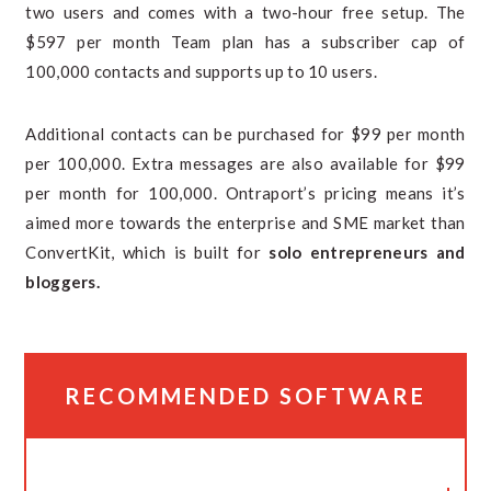
two users and comes with a two-hour free setup. The
$597 per month Team plan has a subscriber cap of
100,000 contacts and supports up to 10 users.
Additional contacts can be purchased for $99 per month
per 100,000. Extra messages are also available for $99
per month for 100,000. Ontraport’s pricing means it’s
aimed more towards the enterprise and SME market than
ConvertKit, which is built for
solo entrepreneurs and
bloggers.
RECOMMENDED SOFTWARE