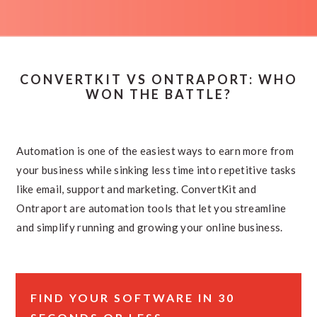
CONVERTKIT VS ONTRAPORT: WHO
WON THE BATTLE?
Automation is one of the easiest ways to earn more from
your business while sinking less time into repetitive tasks
like email, support and marketing. ConvertKit and
Ontraport are automation tools that let you streamline
and simplify running and growing your online business.
FIND YOUR SOFTWARE IN 30