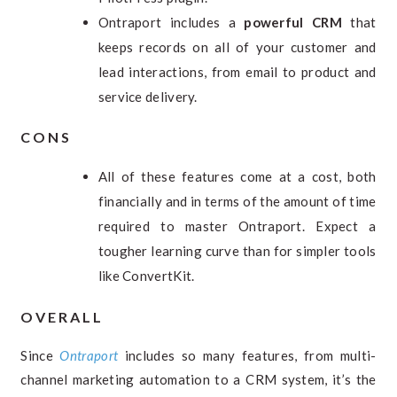
Ontraport includes a
powerful CRM
that
keeps records on all of your customer and
lead interactions, from email to product and
service delivery.
CONS
All of these features come at a cost, both
financially and in terms of the amount of time
required to master Ontraport. Expect a
tougher learning curve than for simpler tools
like ConvertKit.
OVERALL
Since
Ontraport
includes so many features, from multi-
channel marketing automation to a CRM system, it’s the