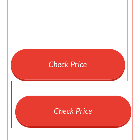
Check Price
Check Price