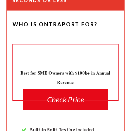
SECONDS OR LESS
WHO IS ONTRAPORT FOR?
Best for SME Owners with $100k+ in Annual
Revenue
Check Price
Built-In Split Testing
Included