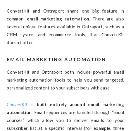
ConvertKit and Ontraport share one big feature in
common:
email marketing automation
. There are also
several unique features available in Ontraport, such as a
CRM system and ecommerce tools, that ConvertKit
doesn’t offer.
EMAIL MARKETING AUTOMATION
ConvertKit and Ontraport both include powerful email
marketing automation tools to help you send targeted,
personalized content to your subscribers with ease.
ConvertKit
is
built entirely around email marketing
automation
. Email sequences are handled through “email
courses,” which allow you to deliver emails to your
subscriber list at a specific interval (for example, three