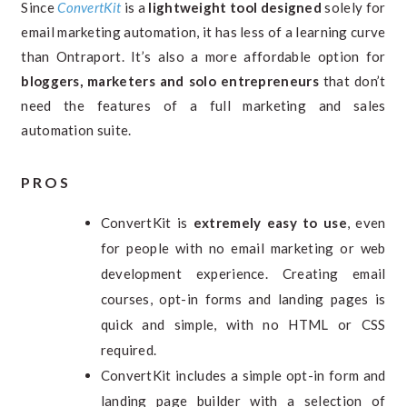
Since
ConvertKit
is a
lightweight tool designed
solely for
email marketing automation, it has less of a learning curve
than Ontraport. It’s also a more affordable option for
bloggers, marketers and solo entrepreneurs
that don’t
need the features of a full marketing and sales
automation suite.
PROS
ConvertKit is
extremely easy to use
, even
for people with no email marketing or web
development experience. Creating email
courses, opt-in forms and landing pages is
quick and simple, with no HTML or CSS
required.
ConvertKit includes a simple opt-in form and
landing page builder with a selection of