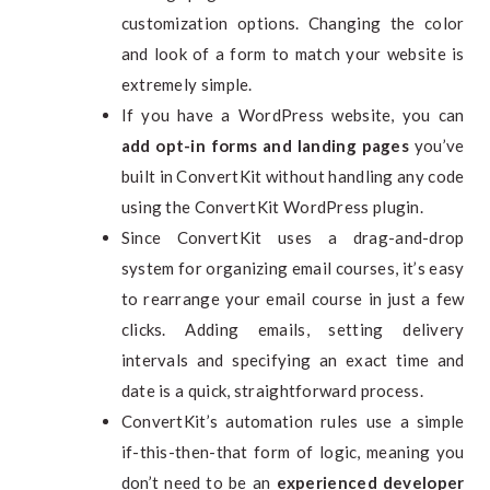
customization options. Changing the color
and look of a form to match your website is
extremely simple.
If you have a WordPress website, you can
add opt-in forms and landing pages
you’ve
built in ConvertKit without handling any code
using the ConvertKit WordPress plugin.
Since ConvertKit uses a drag-and-drop
system for organizing email courses, it’s easy
to rearrange your email course in just a few
clicks. Adding emails, setting delivery
intervals and specifying an exact time and
date is a quick, straightforward process.
ConvertKit’s automation rules use a simple
if-this-then-that form of logic, meaning you
don’t need to be an
experienced developer