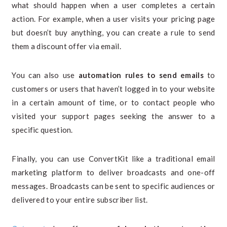
what should happen when a user completes a certain
action. For example, when a user visits your pricing page
but doesn’t buy anything, you can create a rule to send
them a discount offer via email.
You can also use
automation rules to send emails
to
customers or users that haven’t logged in to your website
in a certain amount of time, or to contact people who
visited your support pages seeking the answer to a
specific question.
Finally, you can use ConvertKit like a traditional email
marketing platform to deliver broadcasts and one-off
messages. Broadcasts can be sent to specific audiences or
delivered to your entire subscriber list.