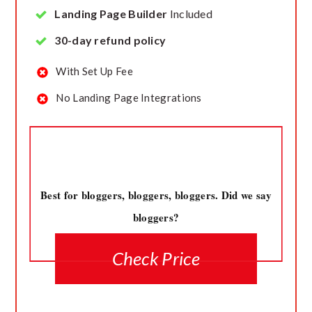
Landing Page Builder
Included
30-day refund policy
With Set Up Fee
No Landing Page Integrations
Best for bloggers, bloggers, bloggers. Did we say
bloggers?
Check Price