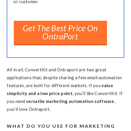
or customer.
Get The Best Price On
OntraPort
All in all, ConvertKit and Ontraport are two great
applications that, despite sharing a few email automation
features, are built for different markets. If you
value
simplicity and a low price point
, you’ll like ConvertKit. If
you need
versatile marketing automation software
,
you’ll love Ontraport.
WHAT DO YOU USE FOR MARKETING