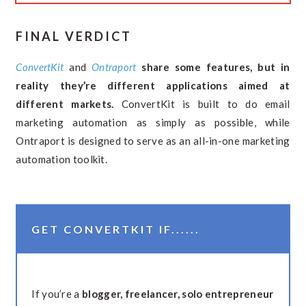
FINAL VERDICT
ConvertKit
and
Ontraport
share some features, but in
reality they’re different applications aimed at
different markets.
ConvertKit is built to do email
marketing automation as simply as possible, while
Ontraport is designed to serve as an all-in-one marketing
automation toolkit.
GET CONVERTKIT IF......
If you’re a
blogger, freelancer, solo entrepreneur