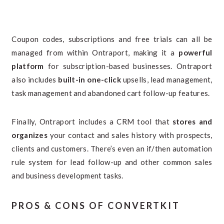
Coupon codes, subscriptions and free trials can all be
managed from within Ontraport, making it a
powerful
platform
for subscription-based businesses. Ontraport
also includes
built-in one-click
upsells, lead management,
task management and abandoned cart follow-up features.
Finally, Ontraport includes a CRM tool that
stores and
organizes
your contact and sales history with prospects,
clients and customers. There’s even an if/then automation
rule system for lead follow-up and other common sales
and business development tasks.
PROS & CONS OF CONVERTKIT