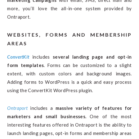
marketing campaigns
with email, SMS, direct mail and
more, you’ll love the all-in-one system provided by
Ontraport.
WEBSITES, FORMS AND MEMBERSHIP
AREAS
ConvertKit
includes
several landing page and opt-in
form templates
. Forms can be customized to a slight
extent, with custom colors and background images.
Adding forms to WordPress is a quick and easy process
using the ConvertKit WordPress plugin.
Ontraport
includes a
massive variety of features for
marketers and small businesses.
One of the most
interesting features offered in Ontraport is the ability to
launch landing pages, opt-in forms and membership areas