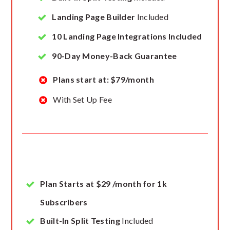
Landing Page Builder
Included
10 Landing Page Integrations Included
90-Day Money-Back Guarantee
Plans start at: $79/month
With Set Up Fee
Plan Starts at $29 /month for 1k
Subscribers
Built-In Split Testing
Included