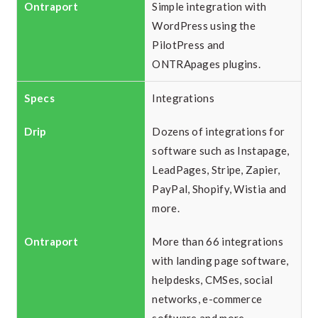
Simple integration with
WordPress using the
PilotPress and
ONTRApages plugins.
Integrations
Dozens of integrations for
software such as Instapage,
LeadPages, Stripe, Zapier,
PayPal, Shopify, Wistia and
more.
More than 66 integrations
with landing page software,
helpdesks, CMSes, social
networks, e-commerce