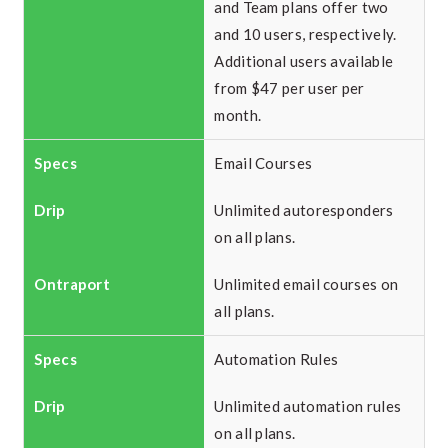
and Team plans offer two
and 10 users, respectively.
Additional users available
from $47 per user per
month.
Email Courses
Unlimited autoresponders
on all plans.
Unlimited email courses on
all plans.
Automation Rules
Unlimited automation rules
on all plans.