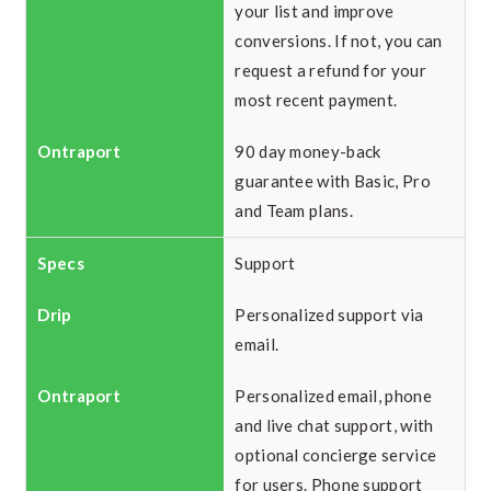
your list and improve
conversions. If not, you can
request a refund for your
most recent payment.
90 day money-back
guarantee with Basic, Pro
and Team plans.
Support
Personalized support via
email.
Personalized email, phone
and live chat support, with
optional concierge service
for users. Phone support