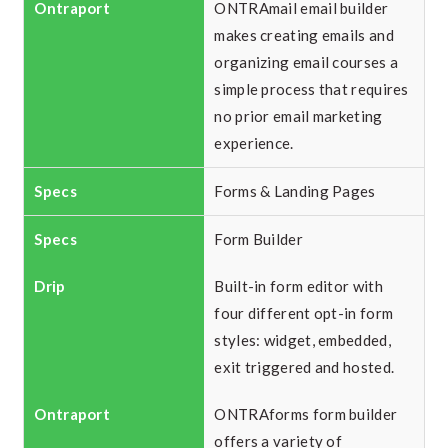
ONTRAmail email builder
makes creating emails and
organizing email courses a
simple process that requires
no prior email marketing
experience.
Forms & Landing Pages
Form Builder
Built-in form editor with
four different opt-in form
styles: widget, embedded,
exit triggered and hosted.
ONTRAforms form builder
offers a variety of