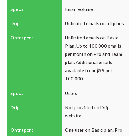
Email Volume
Unlimited emails on all plans.
Unlimited emails on Basic
Plan. Up to 100,000 emails
per month on Pro and Team
plan. Additional emails
available from $99 per
100,000.
Users
Not provided on Drip
website
One user on Basic plan. Pro