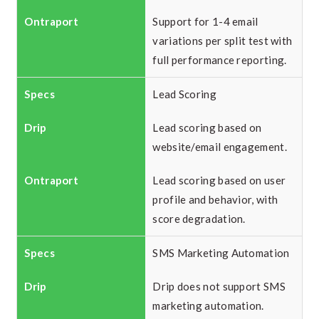
Support for 1-4 email
variations per split test with
full performance reporting.
Lead Scoring
Lead scoring based on
website/email engagement.
Lead scoring based on user
profile and behavior, with
score degradation.
SMS Marketing Automation
Drip does not support SMS
marketing automation.