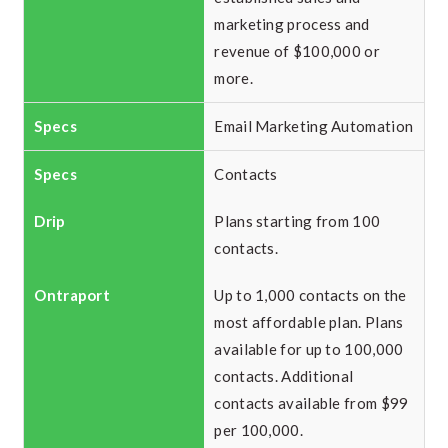
marketing process and
revenue of $100,000 or
more.
Email Marketing Automation
Contacts
Plans starting from 100
contacts.
Up to 1,000 contacts on the
most affordable plan. Plans
available for up to 100,000
contacts. Additional
contacts available from $99
per 100,000.