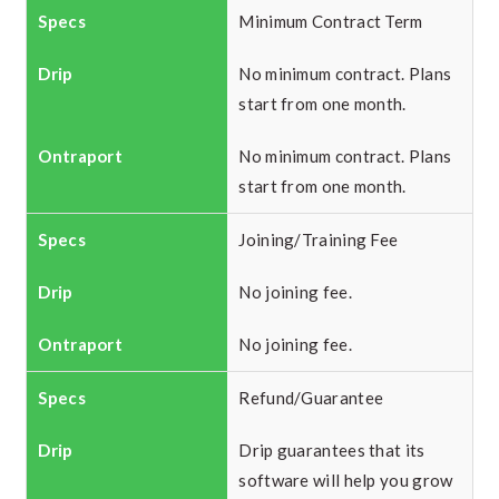
Minimum Contract Term
No minimum contract. Plans
start from one month.
No minimum contract. Plans
start from one month.
Joining/Training Fee
No joining fee.
No joining fee.
Refund/Guarantee
Drip guarantees that its
software will help you grow