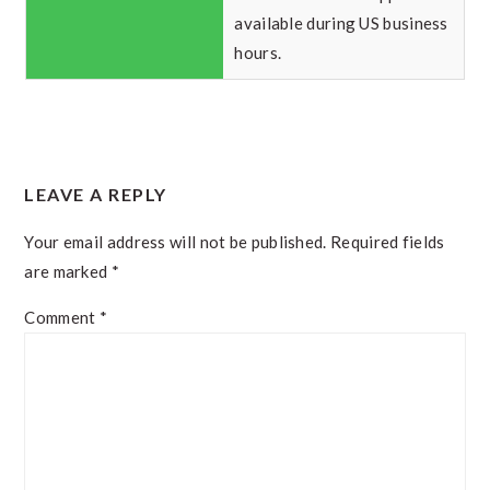
available during US business
hours.
READER
LEAVE A REPLY
INTERACTIONS
Your email address will not be published.
Required fields
are marked
*
Comment
*