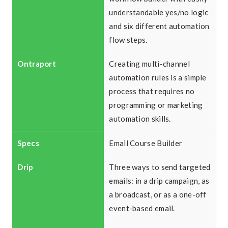
understandable yes/no logic
and six different automation
flow steps.
Creating multi-channel
automation rules is a simple
process that requires no
programming or marketing
automation skills.
Email Course Builder
Three ways to send targeted
emails: in a drip campaign, as
a broadcast, or as a one-off
event-based email.