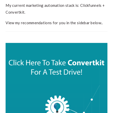
My current marketing automation stack is: Clickfunnels +
Convertkit.
View my recommendations for you in the sidebar below..