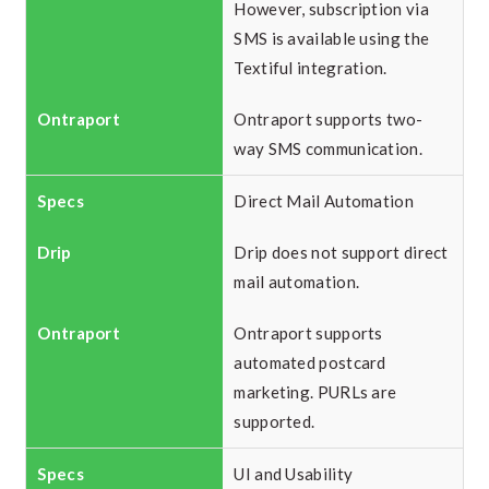
However, subscription via
SMS is available using the
Textiful integration.
Ontraport supports two-
way SMS communication.
Direct Mail Automation
Drip does not support direct
mail automation.
Ontraport supports
automated postcard
marketing. PURLs are
supported.
UI and Usability