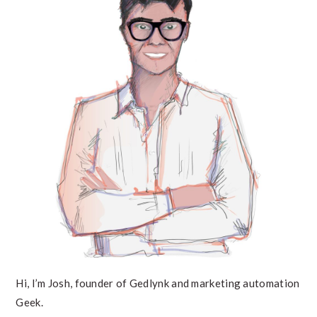
Hi, I’m Josh, founder of Gedlynk and marketing automation
Geek.