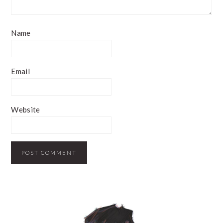
Name
Email
Website
PRIMARY
SIDEBAR