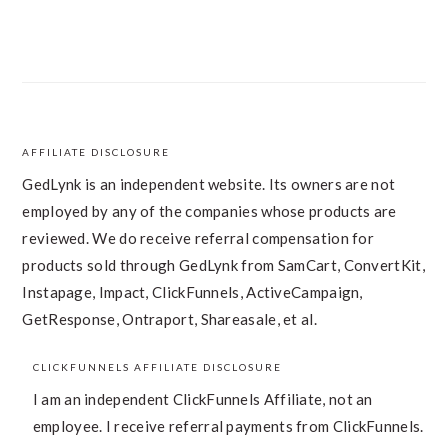
AFFILIATE DISCLOSURE
FOOTER
GedLynk is an independent website. Its owners are not
employed by any of the companies whose products are
reviewed. We do receive referral compensation for
products sold through GedLynk from SamCart, ConvertKit,
Instapage, Impact, ClickFunnels, ActiveCampaign,
GetResponse, Ontraport, Shareasale, et al.
CLICKFUNNELS AFFILIATE DISCLOSURE
I am an independent ClickFunnels Affiliate, not an
employee. I receive referral payments from ClickFunnels.