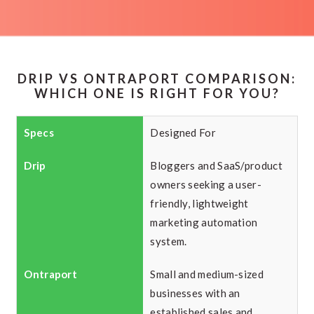
DRIP VS ONTRAPORT COMPARISON:
WHICH ONE IS RIGHT FOR YOU?
Designed For
Bloggers and SaaS/product
owners seeking a user-
friendly, lightweight
marketing automation
system.
Small and medium-sized
businesses with an
established sales and