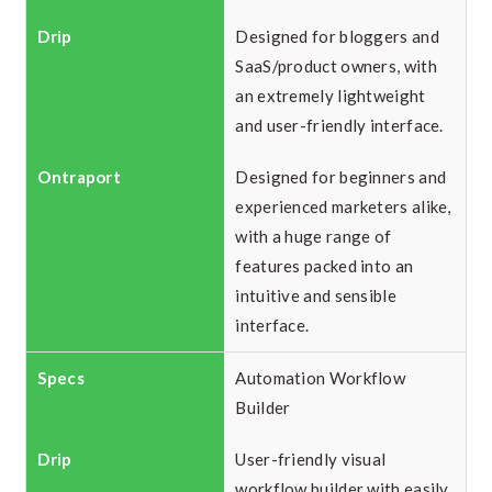
Designed for bloggers and
SaaS/product owners, with
an extremely lightweight
and user-friendly interface.
Designed for beginners and
experienced marketers alike,
with a huge range of
features packed into an
intuitive and sensible
interface.
Automation Workflow
Builder
User-friendly visual
workflow builder with easily