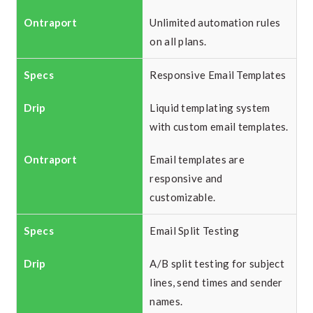
Unlimited automation rules
on all plans.
Responsive Email Templates
Liquid templating system
with custom email templates.
Email templates are
responsive and
customizable.
Email Split Testing
A/B split testing for subject
lines, send times and sender
names.