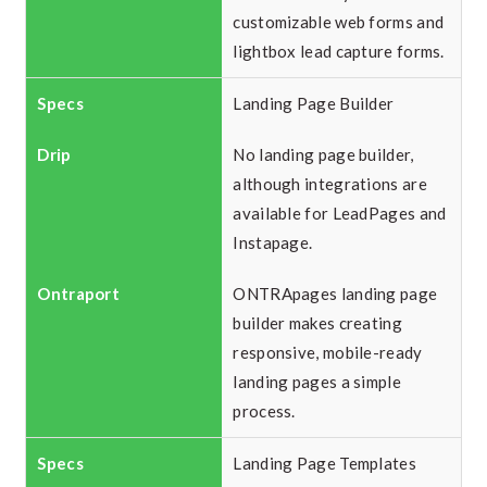
customizable web forms and
lightbox lead capture forms.
Landing Page Builder
No landing page builder,
although integrations are
available for LeadPages and
Instapage.
ONTRApages landing page
builder makes creating
responsive, mobile-ready
landing pages a simple
process.
Landing Page Templates