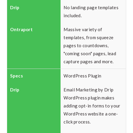
No landing page templates
included.
Massive variety of
templates, from squeeze
pages to countdowns,
"coming soon" pages, lead
capture pages and more.
WordPress Plugin
Email Marketing by Drip
WordPress plugin makes
adding opt-in forms to your
WordPress website a one-
click process.