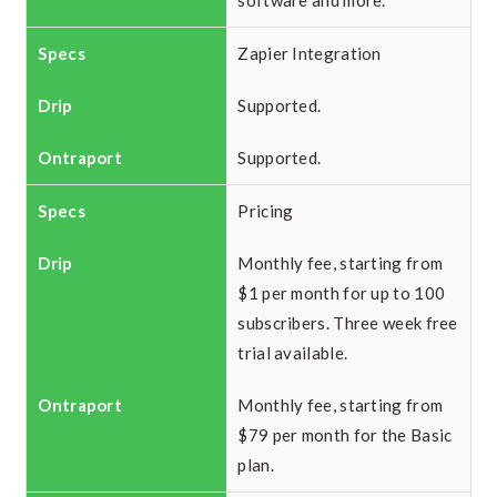
software and more.
Zapier Integration
Supported.
Supported.
Pricing
Monthly fee, starting from
$1 per month for up to 100
subscribers. Three week free
trial available.
Monthly fee, starting from
$79 per month for the Basic
plan.