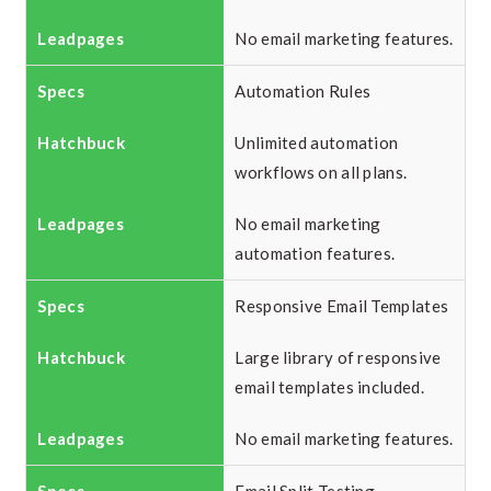
No email marketing features.
Automation Rules
Unlimited automation
workflows on all plans.
No email marketing
automation features.
Responsive Email Templates
Large library of responsive
email templates included.
No email marketing features.