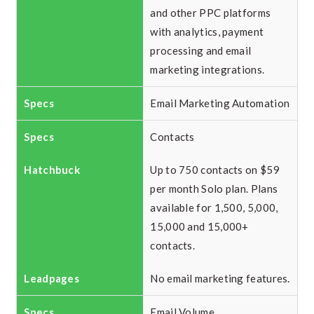
and other PPC platforms
with analytics, payment
processing and email
marketing integrations.
Email Marketing Automation
Contacts
Up to 750 contacts on $59
per month Solo plan. Plans
available for 1,500, 5,000,
15,000 and 15,000+
contacts.
No email marketing features.
Email Volume