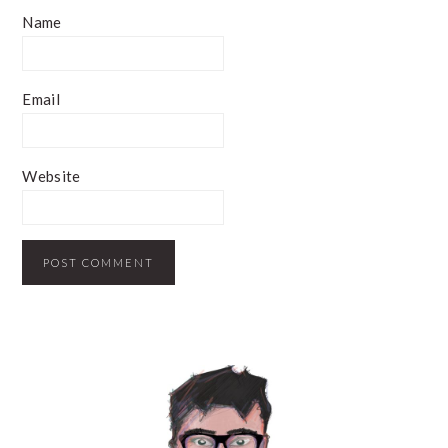
Name
Email
Website
PRIMARY
SIDEBAR