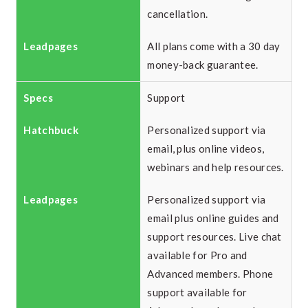
cancellation.
All plans come with a 30 day
money-back guarantee.
Support
Personalized support via
email, plus online videos,
webinars and help resources.
Personalized support via
email plus online guides and
support resources. Live chat
available for Pro and
Advanced members. Phone
support available for