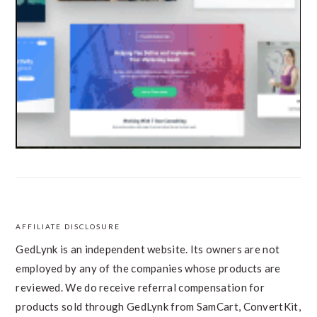
AFFILIATE DISCLOSURE
FOOTER
GedLynk is an independent website. Its owners are not
employed by any of the companies whose products are
reviewed. We do receive referral compensation for
products sold through GedLynk from SamCart, ConvertKit,