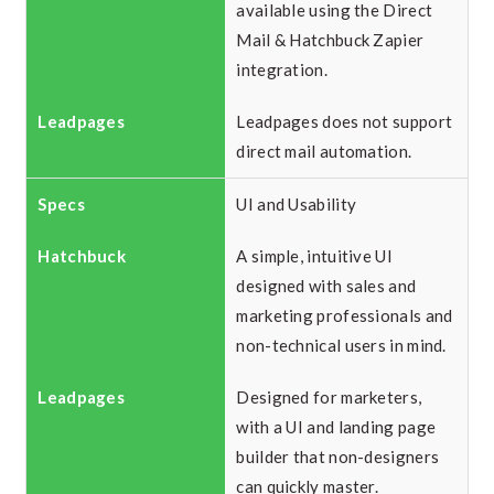
available using the Direct
Mail & Hatchbuck Zapier
integration.
Leadpages does not support
direct mail automation.
UI and Usability
A simple, intuitive UI
designed with sales and
marketing professionals and
non-technical users in mind.
Designed for marketers,
with a UI and landing page
builder that non-designers
can quickly master.