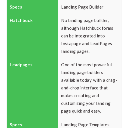
Landing Page Builder
No landing page builder,
although Hatchbuck forms
can be integrated into
Instapage and LeadPages
landing pages.
One of the most powerful
landing page builders
available today, with a drag-
and-drop interface that
makes creating and
customizing your landing
page quick and easy.
Landing Page Templates