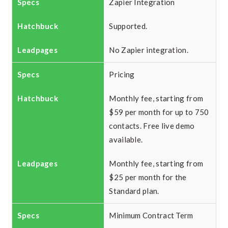
Zapier Integration
Supported.
No Zapier integration.
Pricing
Monthly fee, starting from
$59 per month for up to 750
contacts. Free live demo
available.
Monthly fee, starting from
$25 per month for the
Standard plan.
Minimum Contract Term