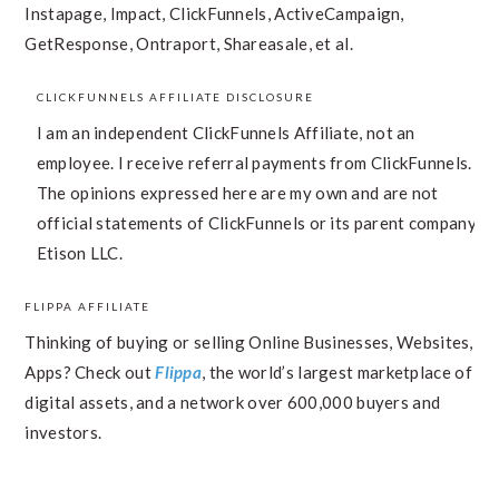
Instapage, Impact, ClickFunnels, ActiveCampaign,
GetResponse, Ontraport, Shareasale, et al.
CLICKFUNNELS AFFILIATE DISCLOSURE
I am an independent ClickFunnels Affiliate, not an
employee. I receive referral payments from ClickFunnels.
The opinions expressed here are my own and are not
official statements of ClickFunnels or its parent company,
Etison LLC.
FLIPPA AFFILIATE
Thinking of buying or selling Online Businesses, Websites,
Apps? Check out
Flippa
, the world’s largest marketplace of
digital assets, and a network over 600,000 buyers and
investors.