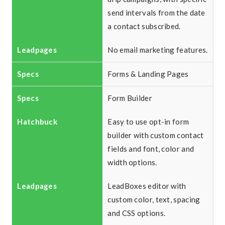
send intervals from the date
a contact subscribed.
No email marketing features.
Forms & Landing Pages
Form Builder
Easy to use opt-in form
builder with custom contact
fields and font, color and
width options.
LeadBoxes editor with
custom color, text, spacing
and CSS options.