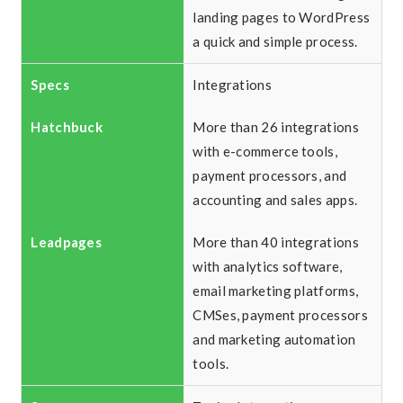
landing pages to WordPress
a quick and simple process.
Integrations
More than 26 integrations
with e-commerce tools,
payment processors, and
accounting and sales apps.
More than 40 integrations
with analytics software,
email marketing platforms,
CMSes, payment processors
and marketing automation
tools.