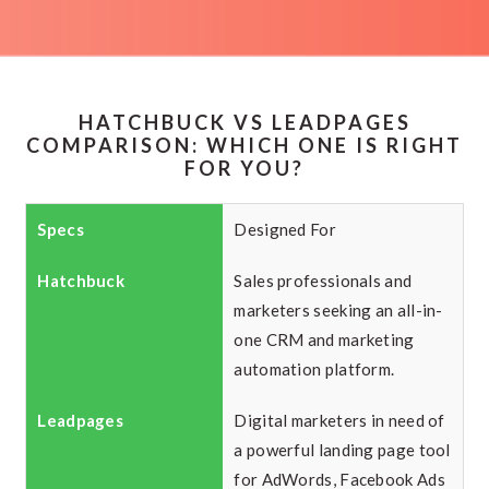
HATCHBUCK VS LEADPAGES
COMPARISON: WHICH ONE IS RIGHT
FOR YOU?
Designed For
Sales professionals and
marketers seeking an all-in-
one CRM and marketing
automation platform.
Digital marketers in need of
a powerful landing page tool
for AdWords, Facebook Ads