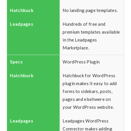
No landing page templates.
Hundreds of free and
premium templates available
in the Leadpages
Marketplace.
WordPress Plugin
Hatchbuck for WordPress
plugin makes it easy to add
forms to sidebars, posts,
pages and elsehwere on
your WordPress website.
Leadpages WordPress
Connector makes adding