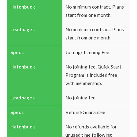
No minimum contract. Plans
start from one month.
No minimum contract. Plans
start from one month.
Joining/Training Fee
No joining fee. Quick Start
Program is included free
with membership.
No joining fee.
Refund/Guarantee
No refunds available for
unused time following