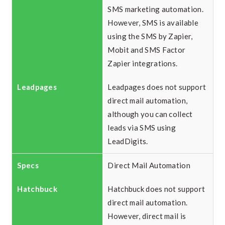
SMS marketing automation.
However, SMS is available
using the SMS by Zapier,
Mobit and SMS Factor
Zapier integrations.
Leadpages does not support
direct mail automation,
although you can collect
leads via SMS using
LeadDigits.
Direct Mail Automation
Hatchbuck does not support
direct mail automation.
However, direct mail is