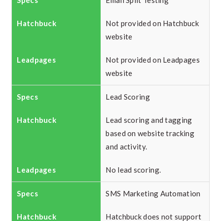
Email Split Testing
Not provided on Hatchbuck
website
Not provided on Leadpages
website
Lead Scoring
Lead scoring and tagging
based on website tracking
and activity.
No lead scoring.
SMS Marketing Automation
Hatchbuck does not support