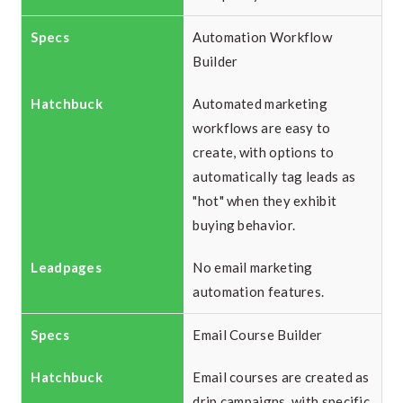
Automation Workflow
Builder
Automated marketing
workflows are easy to
create, with options to
automatically tag leads as
"hot" when they exhibit
buying behavior.
No email marketing
automation features.
Email Course Builder
Email courses are created as
drip campaigns, with specific