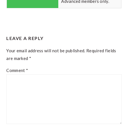
Advanced members only.
READER
LEAVE A REPLY
INTERACTIONS
Your email address will not be published.
Required fields
are marked
*
Comment
*