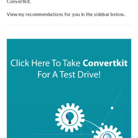
Convertkit.
View my recommendations for you in the sidebar below..