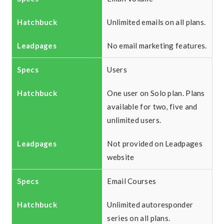
Unlimited emails on all plans.
No email marketing features.
Users
One user on Solo plan. Plans
available for two, five and
unlimited users.
Not provided on Leadpages
website
Email Courses
Unlimited autoresponder
series on all plans.