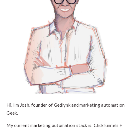
Hi, I’m Josh, founder of Gedlynk and marketing automation
Geek.
My current marketing automation stack is: Clickfunnels +