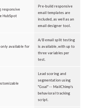
Pre-build responsive
g responsive
email templates are
he HubSpot
included, as well as an
email designer tool.
A/B email split testing
 only available for
is available, with up to
three variables per
test.
Lead scoring and
segmentation using
ustomizable
"Goal" -- MailChimp's
behavioral tracking
script.