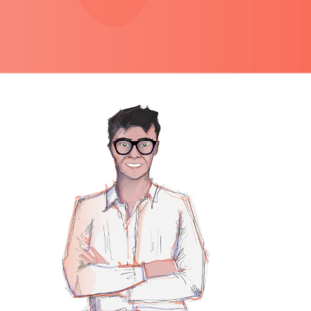
PRIMARY
SIDEBAR