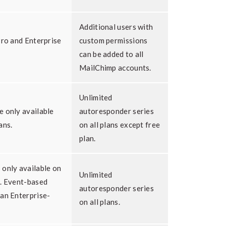
Additional users with
Pro and Enterprise
custom permissions
can be added to all
MailChimp accounts.
Unlimited
e only available
autoresponder series
ans.
on all plans except free
plan.
 only available on
Unlimited
s. Event-based
autoresponder series
 an Enterprise-
on all plans.