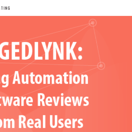
STING