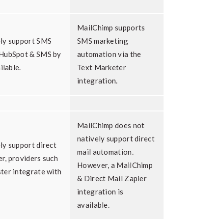
MailChimp supports
ely support SMS
SMS marketing
 HubSpot & SMS by
automation via the
ilable.
Text Marketer
integration.
MailChimp does not
natively support direct
ly support direct
mail automation.
r, providers such
However, a MailChimp
ter integrate with
& Direct Mail Zapier
integration is
available.