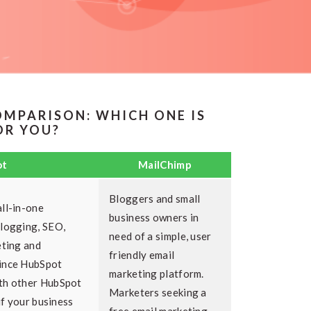
OMPARISON: WHICH ONE IS
OR YOU?
ot
MailChimp
Bloggers and small
ll-in-one
business owners in
blogging, SEO,
need of a simple, user
eting and
friendly email
Since HubSpot
marketing platform.
th other HubSpot
Marketers seeking a
 if your business