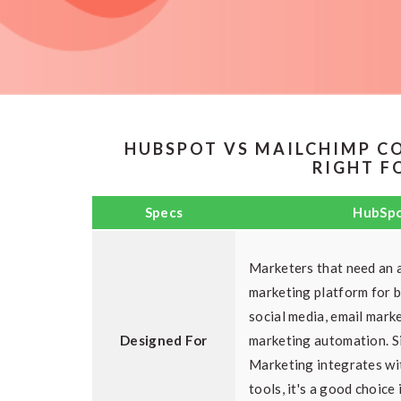
HUBSPOT VS MAILCHIMP C
RIGHT F
Specs
HubSp
Marketers that need an a
marketing platform for 
social media, email mark
Designed For
marketing automation. 
Marketing integrates wi
tools, it's a good choice