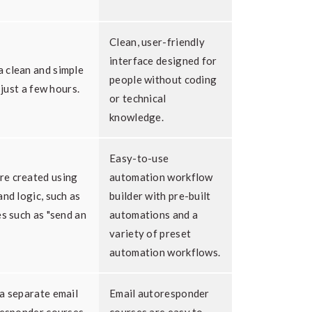
Clean, user-friendly
interface designed for
 clean and simple
people without coding
 just a few hours.
or technical
knowledge.
Easy-to-use
re created using
automation workflow
and logic, such as
builder with pre-built
es such as "send an
automations and a
variety of preset
automation workflows.
a separate email
Email autoresponder