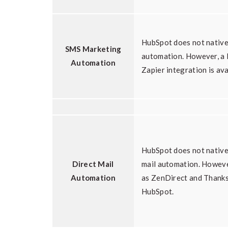
HubSpot does not nativ
SMS Marketing
automation. However, a
Automation
Zapier integration is ava
HubSpot does not native
Direct Mail
mail automation. Howeve
Automation
as ZenDirect and Thanks
HubSpot.