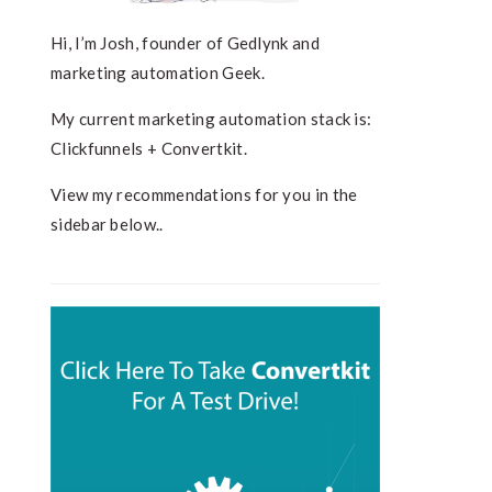
Hi, I’m Josh, founder of Gedlynk and
marketing automation Geek.
My current marketing automation stack is:
Clickfunnels + Convertkit.
View my recommendations for you in the
sidebar below..