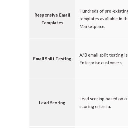
Hundreds of pre-existin
Responsive Email
templates available in t
Templates
Marketplace.
A/B email split testing is
Email Split Testing
Enterprise customers.
Lead scoring based on c
Lead Scoring
scoring criteria.