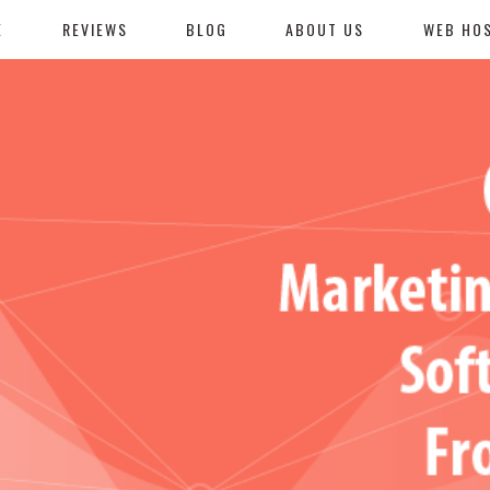
E
REVIEWS
BLOG
ABOUT US
WEB HO