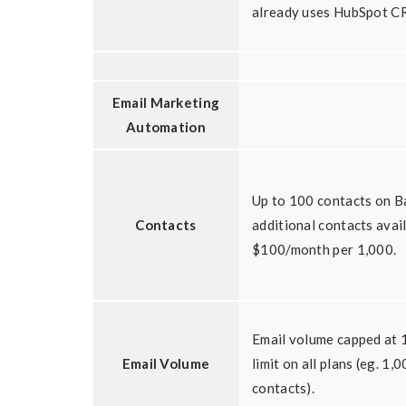
already uses HubSpot CR
Email Marketing
Automation
Up to 100 contacts on Ba
Contacts
additional contacts avai
$100/month per 1,000.
Email volume capped at 1
Email Volume
limit on all plans (eg. 1
contacts).