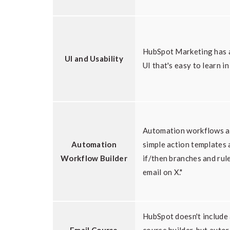
HubSpot Marketing has a
UI and Usability
UI that's easy to learn in
Automation workflows a
Automation
simple action templates 
Workflow Builder
if/then branches and rul
email on X."
HubSpot doesn't include 