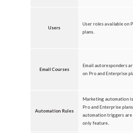
User roles available on 
Users
plans.
Email autoresponders ar
Email Courses
on Pro and Enterprise pl
Marketing automation is
Pro and Enterprise plan
Automation Rules
automation triggers are
only feature.