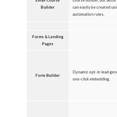
Email Course
course builder, but auto
Builder
can easily be created us
automation rules.
Forms & Landing
Pages
Dynamic opt-in lead gen
Form Builder
one-click embedding.