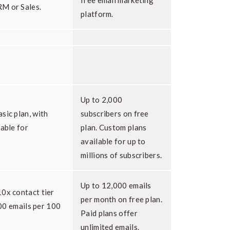
free email marketing
M or Sales.
platform.
Up to 2,000
sic plan, with
subscribers on free
lable for
plan. Custom plans
available for up to
millions of subscribers.
Up to 12,000 emails
0x contact tier
per month on free plan.
,000 emails per 100
Paid plans offer
unlimited emails.