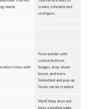
responder courses
courses are easy to
ing simple
create, schedule and
configure.
Form builder with
custom buttons,
eration forms with
images, drop-down
boxes, and more.
Embedded and pop-up
forms can be created.
MailChimp does not
have a landing page