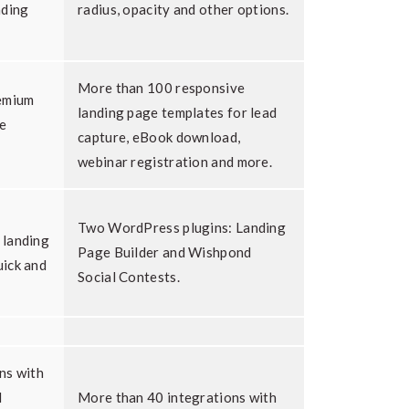
nding
radius, opacity and other options.
More than 100 responsive
remium
landing page templates for lead
he
capture, eBook download,
webinar registration and more.
Two WordPress plugins: Landing
 landing
Page Builder and Wishpond
ick and
Social Contests.
ns with
l
More than 40 integrations with