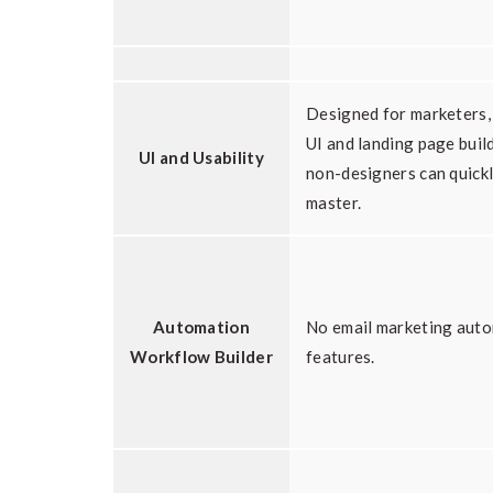
Designed for marketers,
UI and landing page buil
UI and Usability
non-designers can quick
master.
Automation
No email marketing aut
Workflow Builder
features.