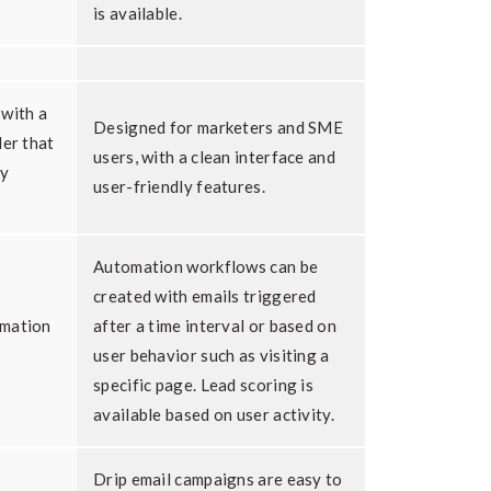
is available.
 with a
Designed for marketers and SME
der that
users, with a clean interface and
ly
user-friendly features.
Automation workflows can be
created with emails triggered
omation
after a time interval or based on
user behavior such as visiting a
specific page. Lead scoring is
available based on user activity.
Drip email campaigns are easy to