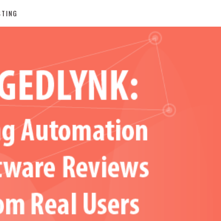
STING