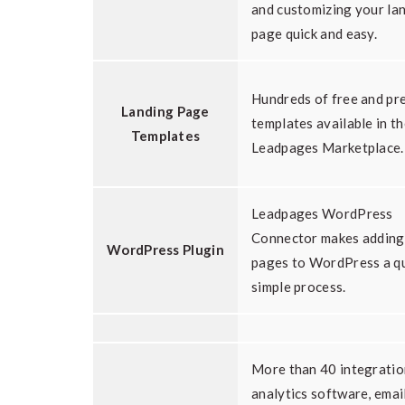
and customizing your la
page quick and easy.
Hundreds of free and p
Landing Page
templates available in t
Templates
Leadpages Marketplace.
Leadpages WordPress
Connector makes adding
WordPress Plugin
pages to WordPress a qu
simple process.
More than 40 integratio
analytics software, emai