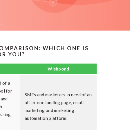
OMPARISON: WHICH ONE IS
OR YOU?
Wishpond
d of a
ol for
SMEs and marketers in need of an
 and
all-in-one landing page, email
h
marketing and marketing
essing
automation platform.