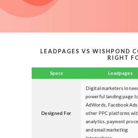
LEADPAGES VS WISHPOND C
RIGHT F
Specs
Leadpages
Digital marketers in nee
powerful landing page to
AdWords, Facebook Ads
Designed For
other PPC platforms wit
analytics, payment proc
and email marketing