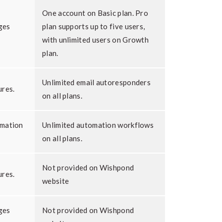
One account on Basic plan. Pro
ges
plan supports up to five users,
with unlimited users on Growth
plan.
Unlimited email autoresponders
ures.
on all plans.
omation
Unlimited automation workflows
on all plans.
Not provided on Wishpond
ures.
website
ges
Not provided on Wishpond