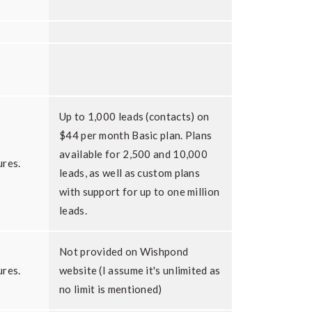
Up to 1,000 leads (contacts) on
$44 per month Basic plan. Plans
available for 2,500 and 10,000
ures.
leads, as well as custom plans
with support for up to one million
leads.
Not provided on Wishpond
ures.
website (I assume it's unlimited as
no limit is mentioned)