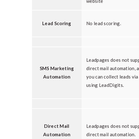
website
Lead Scoring
No lead scoring.
Leadpages does not sup
SMS Marketing
direct mail automation, 
Automation
you can collect leads vi
using LeadDigits.
Direct Mail
Leadpages does not sup
Automation
direct mail automation.