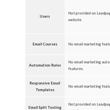
Not provided on Leadpa
Users
website
Email Courses
No email marketing feat
No email marketing aut
Automation Rules
features.
Responsive Email
No email marketing feat
Templates
Not provided on Leadpa
Email Split Testing