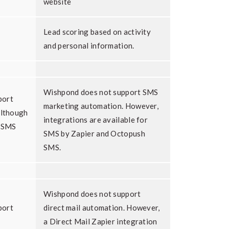
website
Lead scoring based on activity
and personal information.
Wishpond does not support SMS
port
marketing automation. However,
although
integrations are available for
a SMS
SMS by Zapier and Octopush
SMS.
Wishpond does not support
port
direct mail automation. However,
a Direct Mail Zapier integration