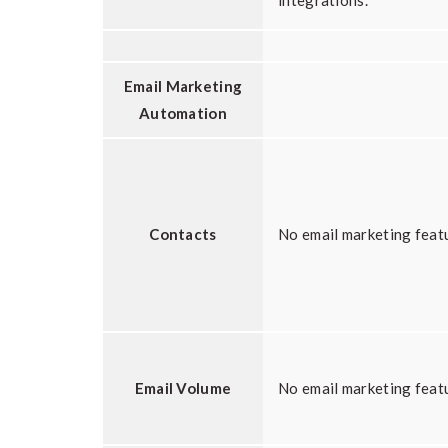
integrations.
Email Marketing
Automation
Contacts
No email marketing feat
Email Volume
No email marketing feat