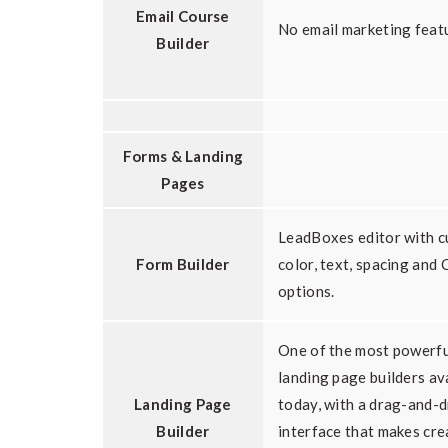
Email Course
No email marketing feat
Builder
Forms & Landing
Pages
LeadBoxes editor with 
Form Builder
color, text, spacing and 
options.
One of the most powerfu
landing page builders av
Landing Page
today, with a drag-and-
Builder
interface that makes cre