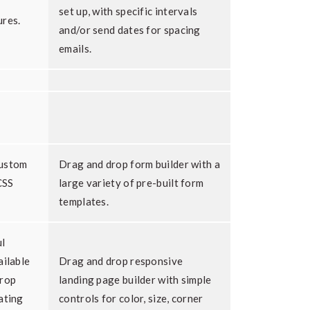
set up, with specific intervals
ures.
and/or send dates for spacing
emails.
custom
Drag and drop form builder with a
CSS
large variety of pre-built form
templates.
l
ailable
Drag and drop responsive
drop
landing page builder with simple
ating
controls for color, size, corner