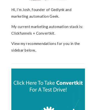
Hi, I’m Josh, founder of Gedlynk and
marketing automation Geek.
My current marketing automation stack is:
Clickfunnels + Convertkit.
View my recommendations for you in the
sidebar below..