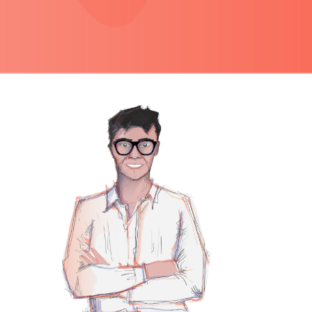
PRIMARY
SIDEBAR