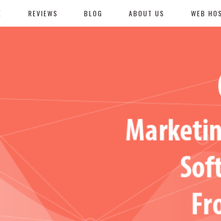
E
REVIEWS
BLOG
ABOUT US
WEB HO